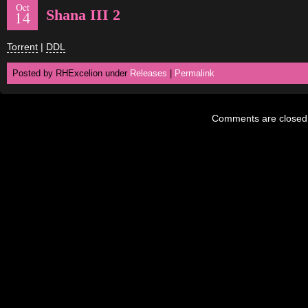
Oct
Shana III 2
14
Torrent
|
DDL
Posted by RHExcelion under
Releases
|
Permalink
Comments are closed