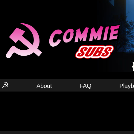
☭
About
FAQ
Play