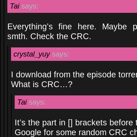
Tai
says:
Everything’s fine here. Maybe 
smth. Check the CRC.
crystal_yuy
says:
I download from the episode torren
What is CRC…?
Tai
says:
It’s the part in [] brackets before
Google for some random CRC ch