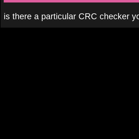
is there a particular CRC checker