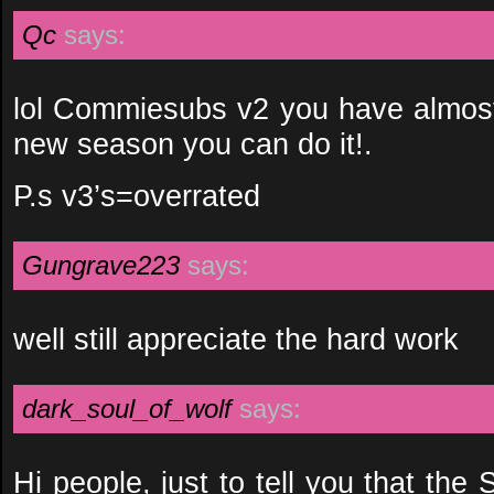
Qc
says:
lol Commiesubs v2 you have almost
new season you can do it!.
P.s v3’s=overrated
Gungrave223
says:
well still appreciate the hard work
dark_soul_of_wolf
says:
Hi people, just to tell you that the 