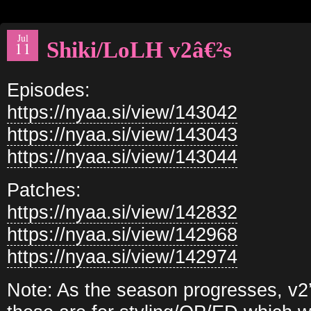
Jul
Shiki/LoLH v2â€²s
11
Episodes:
https://nyaa.si/view/143042
https://nyaa.si/view/143043
https://nyaa.si/view/143044
Patches:
https://nyaa.si/view/142832
https://nyaa.si/view/142968
https://nyaa.si/view/142974
Note: As the season progresses, v2’