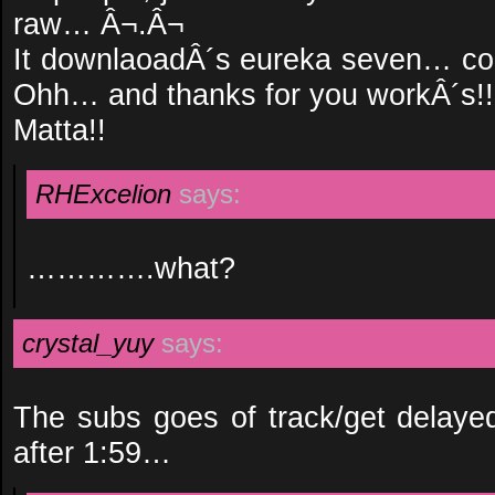
raw… Â¬.Â¬
It downlaoadÂ´s eureka seven… coul
Ohh… and thanks for you workÂ´s!!
Matta!!
RHExcelion
says:
………….what?
crystal_yuy
says:
The subs goes of track/get delay
after 1:59…