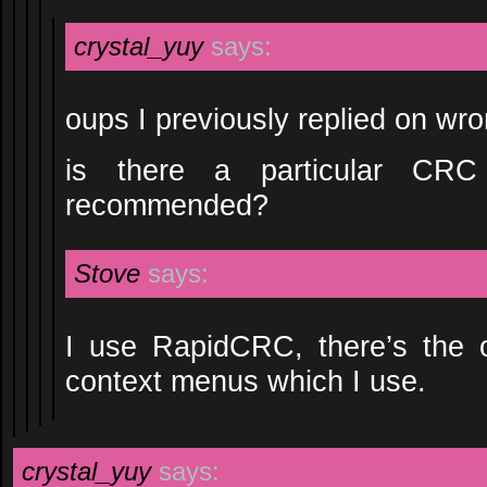
crystal_yuy
says:
oups I previously replied on w
is there a particular CR
recommended?
Stove
says:
I use RapidCRC, there’s the o
context menus which I use.
crystal_yuy
says: