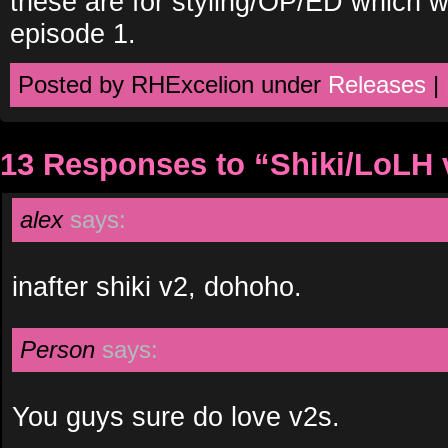
these are for styling/OP/ED which wi
episode 1.
Posted by RHExcelion under
Releases
|
13 Responses to “Shiki/LoLH 
alex
says:
inafter shiki v2, dohoho.
Person
says:
You guys sure do love v2s.