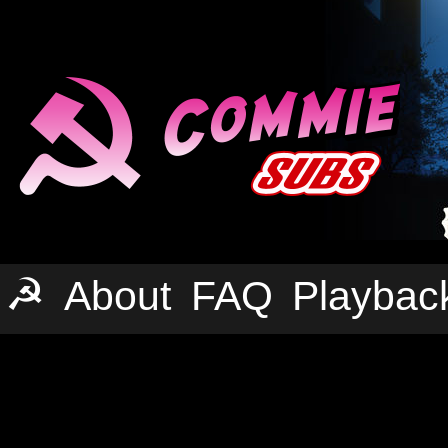
☭
About
FAQ
Playbac