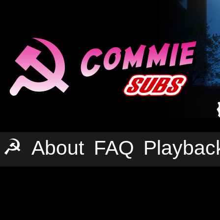
☭
About
FAQ
Playbac