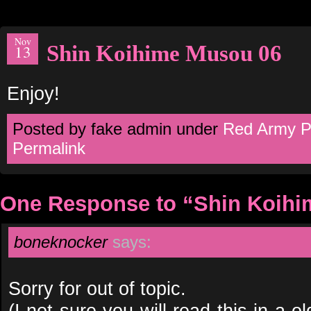
Nov
Shin Koihime Musou 06
13
Enjoy!
Posted by fake admin under
Red Army P
Permalink
One Response to “Shin Koihi
boneknocker
says:
Sorry for out of topic.
(I not sure you will read this in a ol