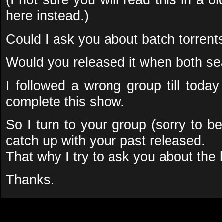
here instead.)
Could I ask you about batch torrent
Would you released it when both se
I followed a wrong group till today
complete this show.
So I turn to your group (sorry to be 
catch up with your past released.
That why I try to ask you about the 
Thanks.