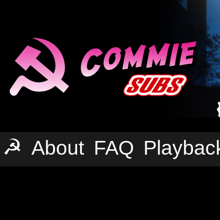
☭
About
FAQ
Playbac