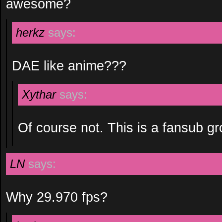
awesome?
herkz
says:
DAE like anime???
Xythar
says:
Of course not. This is a fansub gro
LN
says:
Why 29.970 fps?