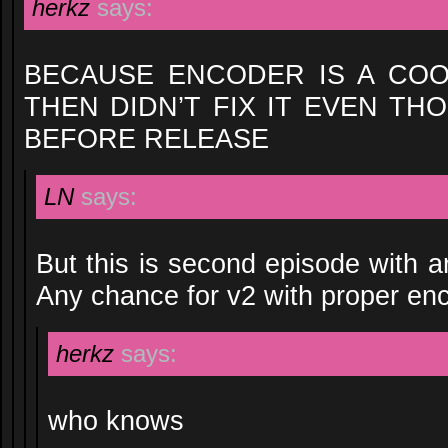
herkz
says:
BECAUSE ENCODER IS A CO
THEN DIDN’T FIX IT EVEN T
BEFORE RELEASE
LN
says:
But this is second episode with 
Any chance for v2 with proper en
herkz
says:
who knows