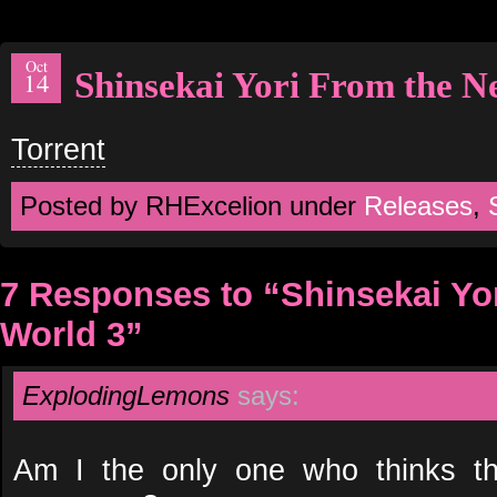
Oct
Shinsekai Yori From the 
14
Torrent
Posted by RHExcelion under
Releases
,
7 Responses to “Shinsekai Yo
World 3”
ExplodingLemons
says:
Am I the only one who thinks th