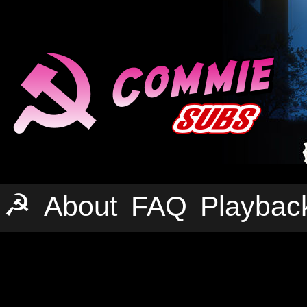
☭
About
FAQ
Playbac