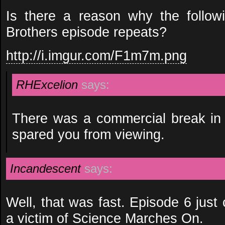
Is there a reason why the follow
Brothers episode repeats?
http://i.imgur.com/F1m7m.png
RHExcelion
says:
There was a commercial break in 
spared you from viewing.
Incandescent
says:
Well, that was fast. Episode 6 just
a victim of Science Marches On.