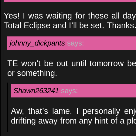
Yes! I was waiting for these all da
Total Eclipse and I’ll be set. Thanks
johnny_dickpants
says:
TE won’t be out until tomorrow b
or something.
Shawn263241
says:
Aw, that’s lame. I personally enjo
drifting away from any hint of a plo