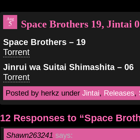
Aug
Space Brothers 19, Jintai 
5
Space Brothers – 19
Torrent
Jinrui wa Suitai Shimashita – 06
Torrent
Posted by herkz under
Jintai
,
Releases
,
12 Responses to “Space Brothe
Shawn263241
says: