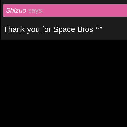
Shizuo
says:
Thank you for Space Bros ^^