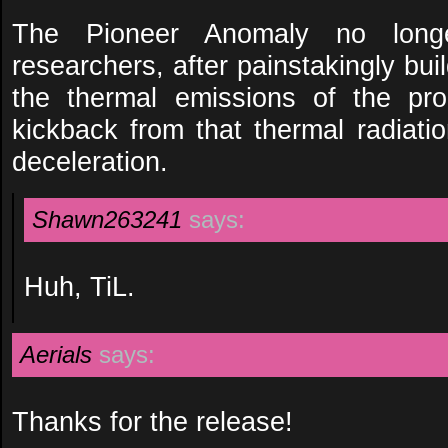
The Pioneer Anomaly no long
researchers, after painstakingly bu
the thermal emissions of the pro
kickback from that thermal radiatio
deceleration.
Shawn263241
says:
Huh, TiL.
Aerials
says:
Thanks for the release!