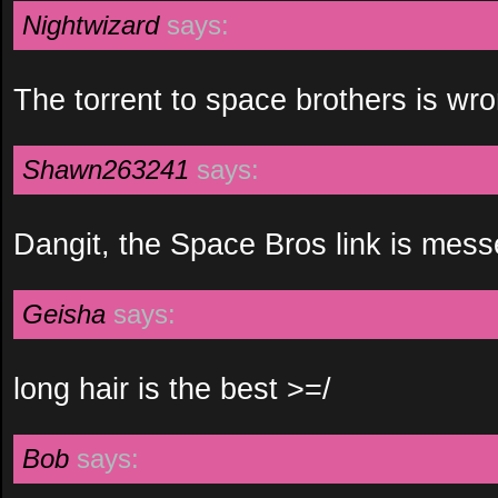
Nightwizard
says:
The torrent to space brothers is wro
Shawn263241
says:
Dangit, the Space Bros link is mess
Geisha
says:
long hair is the best >=/
Bob
says: