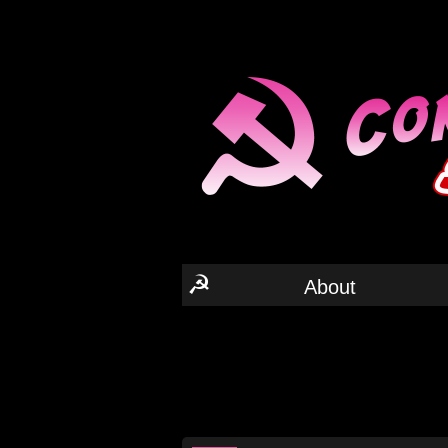
☭
About