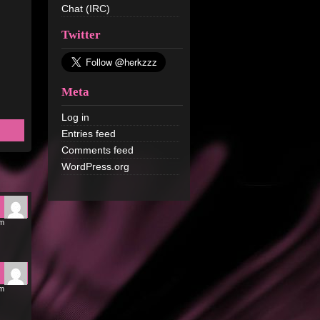
Chat (IRC)
Twitter
Meta
Log in
Entries feed
Comments feed
WordPress.org
pm
pm