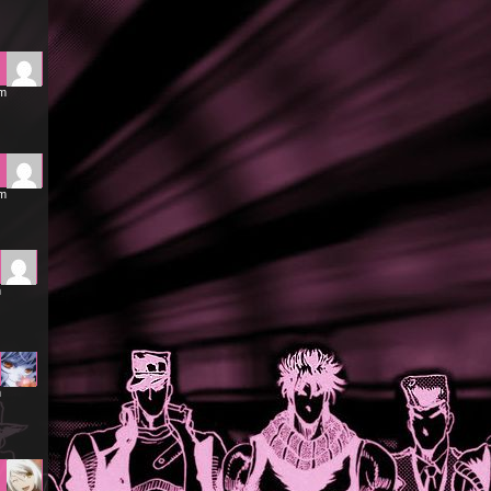
pm
pm
m
m