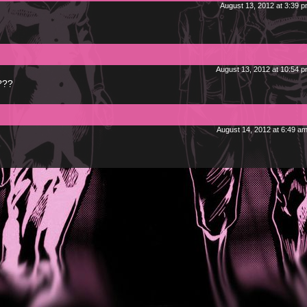
August 13, 2012 at 3:39 
August 13, 2012 at 10:54 
???
August 14, 2012 at 6:49 a