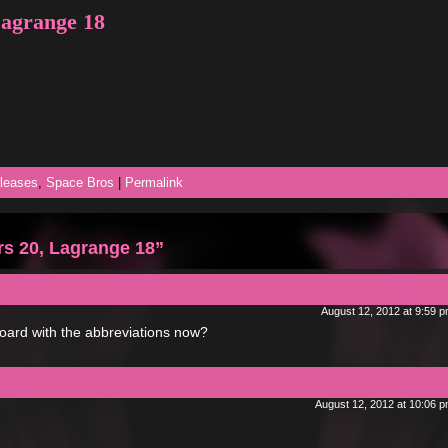
Lagrange 18
leases
,
Space Bros
|
Permalink
s 20, Lagrange 18”
August 12, 2012 at 9:59 
rboard with the abbreviations now?
August 12, 2012 at 10:06 