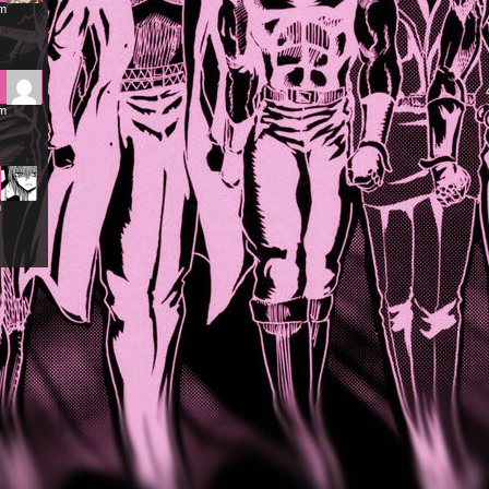
pm
pm
m