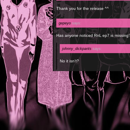
Thank you for the release ^^
gepeyo
says:
Has anyone noticed RnL ep7 is missing
johnny_dickpants
says:
No it isn’t?