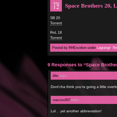
Aug
Space Brothers 20, 
12
SB 20
Torrent
RnL 18
Torrent
Posted by RHExcelion under
Lagrange
,
Re
9 Responses to “Space Brother
bbo
says:
Dont’cha think you’re going a little ove
macxxx007
says:
Lol… yet another abbreviation!