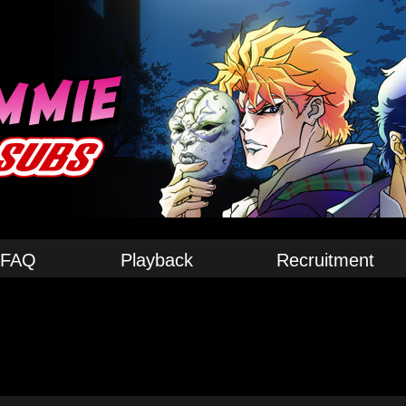
FAQ
Playback
Recruitment