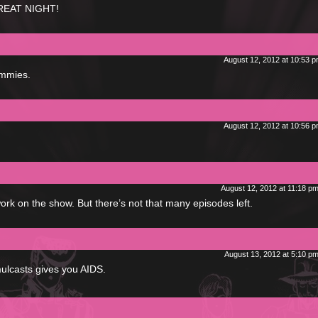
GREAT NIGHT!
August 12, 2012 at 10:53 
ommies.
August 12, 2012 at 10:56 
August 12, 2012 at 11:18 p
ork on the show. But there’s not that many episodes left.
August 13, 2012 at 5:10 p
mulcasts gives you AIDS.