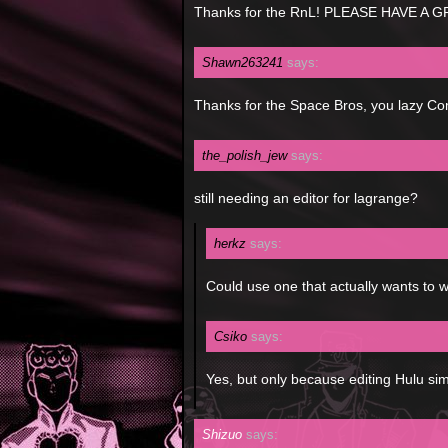
Thanks for the RnL! PLEASE HAVE A 
Shawn263241
says:
Thanks for the Space Bros, you lazy C
the_polish_jew
says:
still needing an editor for lagrange?
herkz
says:
Could use one that actually wants to w
Csiko
says:
Yes, but only because editing Hulu si
Shizuo
says: