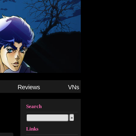
Reviews
VNs
Search
Links