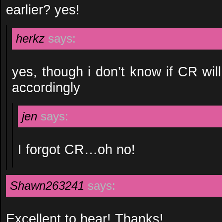
earlier? yes!
herkz
says:
yes, though i don’t know if CR wil
accordingly
jen
says:
I forgot CR…oh no!
Shawn263241
says:
Excellent to hear! Thanks!