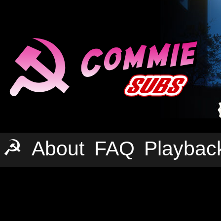
☭
About
FAQ
Playbac