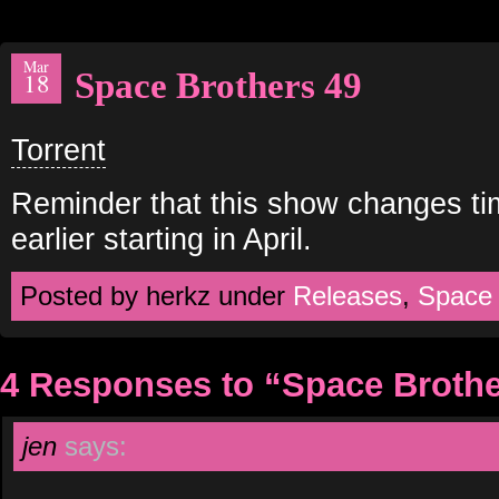
Mar
Space Brothers 49
18
Torrent
Reminder that this show changes ti
earlier starting in April.
Posted by herkz under
Releases
,
Space
4 Responses to “Space Brothe
jen
says: