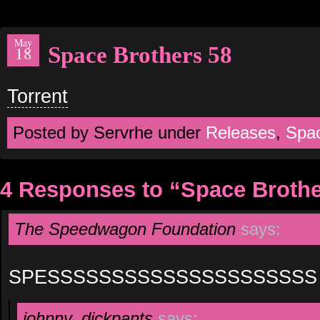
May
Space Brothers 58
18
Torrent
Posted by Servrhe under
Releases
,
Spa
4 Responses to “Space Brothe
The Speedwagon Foundation
says:
SPESSSSSSSSSSSSSSSSSSSSS
johnny_dickpants
says: