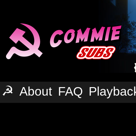
☭
About
FAQ
Playbac