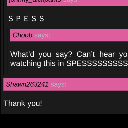
ＳＰＥＳＳ
Choob
says:
What’d you say? Can’t hear yo
watching this in SPESSSSSSS
Shawn263241
says:
Thank you!