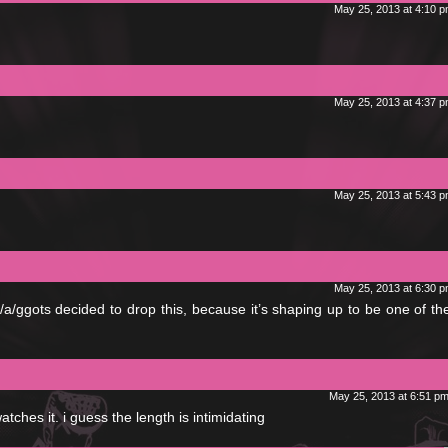
May 25, 2013 at 4:10 
May 25, 2013 at 4:37 
May 25, 2013 at 5:43 
May 25, 2013 at 6:30 
 f/a/ggots decided to drop this, because it’s shaping up to be one of t
May 25, 2013 at 6:51 p
atches it. i guess the length is intimidating