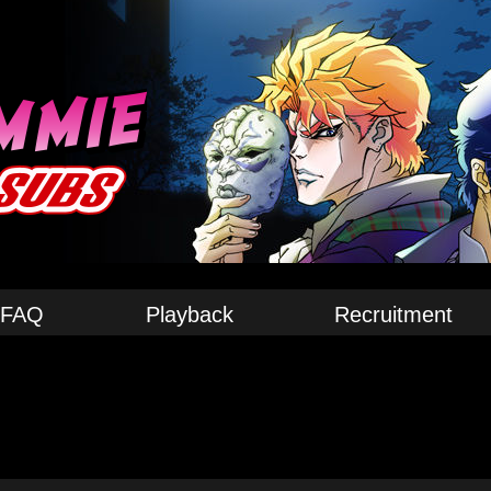
FAQ
Playback
Recruitment