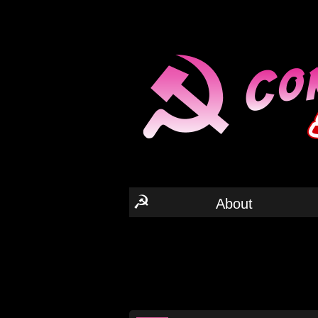
☭
About