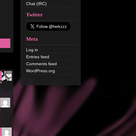
Chat (IRC)
Twitter
Meta
Log in
Entries feed
Comments feed
WordPress.org
pm
m