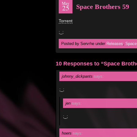
May
Space Brothers 59
25
Torrent
;_;
Posted by Servrhe under
Releases
,
Space
10 Responses to “Space Broth
johnny_dickpants
says:
;_;
jen
says:
;_;
hoers
says: