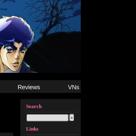
Reviews
VNs
Search
Links