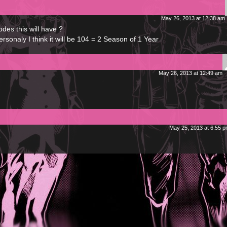
May 26, 2013 at 12:38 am
es this will have ?
onaly I think it will be 104 = 2 Season of 1 Year
May 26, 2013 at 12:49 am
May 25, 2013 at 6:55 