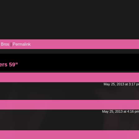
 Bros
|
Permalink
ers 59”
May 25, 2013 at 3:17 
May 25, 2013 at 4:16 p