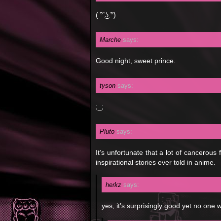
( ͡° ͜ʖ ͡°)
Marche
says:
Good night, sweet prince.
tyson
says:
;_;
Pluto
says:
It’s unfortunate that a lot of cancerous
inspirational stories ever told in anime.
herkz
says:
yes, it’s surprisingly good yet no one w