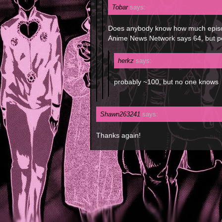
Tobar
says:
Does anybody know how much episod
Anime News Network says 64, but pers
herkz
says:
probably ~100, but no one knows
Shawn263241
says:
Thanks again!