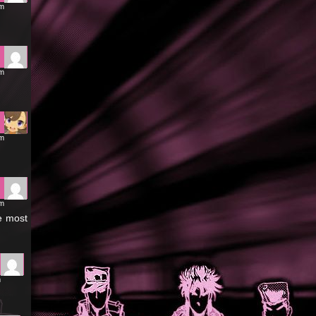
pm
pm
pm
pm
he most
m