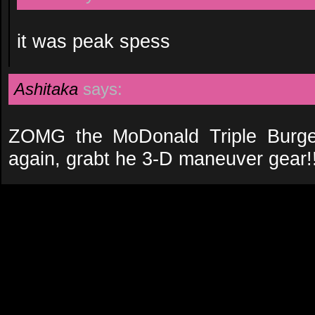
it was peak spess
Ashitaka
says:
ZOMG the MoDonald Triple Burge
again, grabt he 3-D maneuver gear!!