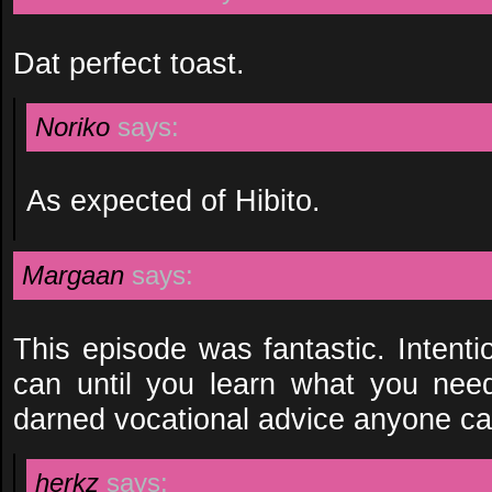
Dat perfect toast.
Noriko
says:
As expected of Hibito.
Margaan
says:
This episode was fantastic. Intenti
can until you learn what you need
darned vocational advice anyone ca
herkz
says: