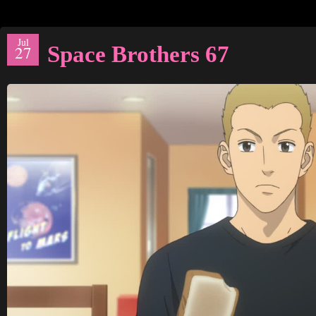
Jul
Space Brothers 67
27