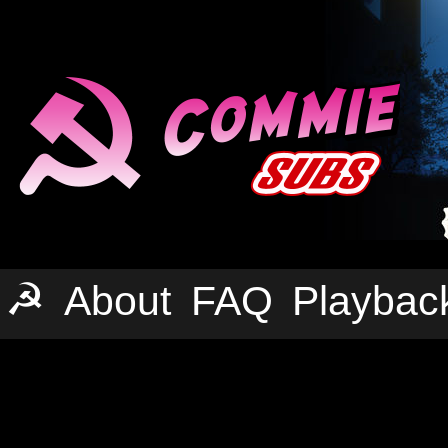
☭
About
FAQ
Playbac