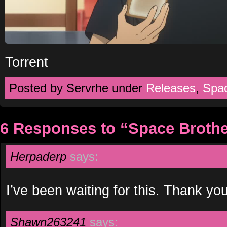
Torrent
Posted by Servrhe under
Releases
,
Spa
6 Responses to “Space Brothe
Herpaderp
says:
I’ve been waiting for this. Thank 
Shawn263241
says: