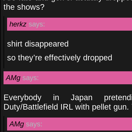
the shows?
herkz
says:
shirt disappeared
so they’re effectively dropped
AMg
says:
Everybody in Japan pretend
Duty/Battlefield IRL with pellet gun.
AMg
says: