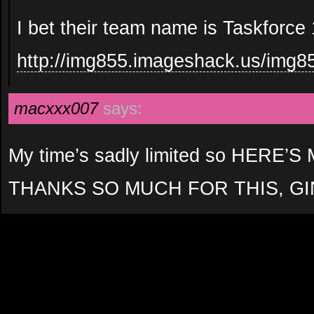
I bet their team name is Taskforce 
http://img855.imageshack.us/img85
macxxx007
says:
My time’s sadly limited so HERE
THANKS SO MUCH FOR THIS, GI