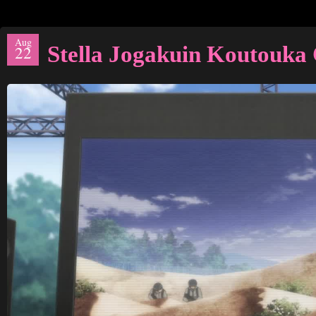
Aug
Stella Jogakuin Koutouka
22