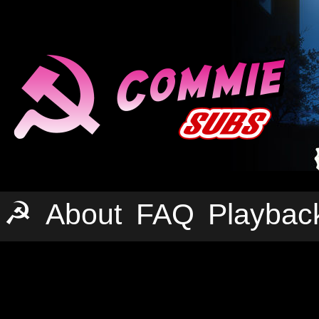
☭
About
FAQ
Playbac