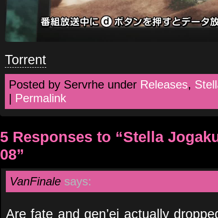
Torrent
Posted by Servrhe under
Releases
,
Stel
|
Permalink
5 Responses to “Stella Jogak
08”
VanFinale
says:
Are fate and gen’ei actually dropped 