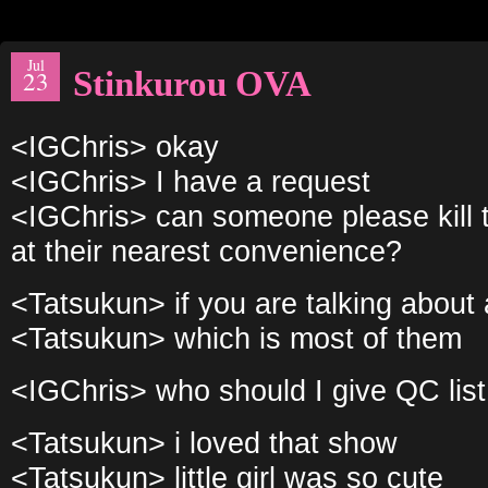
Jul
Stinkurou OVA
23
<IGChris> okay
<IGChris> I have a request
<IGChris> can someone please kill t
at their nearest convenience?
<Tatsukun> if you are talking about a 
<Tatsukun> which is most of them
<IGChris> who should I give QC list 
<Tatsukun> i loved that show
<Tatsukun> little girl was so cute