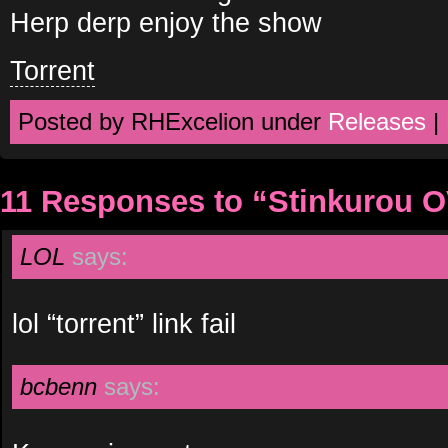
Herp derp enjoy the show
Torrent
Posted by RHExcelion under
Releases
|
11 Responses to “Stinkurou 
LOL
says:
lol “torrent” link fail
bcbenn
says: