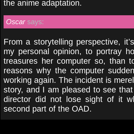
the anime adaptation.
Oscar
says:
From a storytelling perspective, it’
my personal opinion, to portray
treasures her computer so, than t
reasons why the computer suddenl
working again. The incident is merely
story, and I am pleased to see that
director did not lose sight of it 
second part of the OAD.