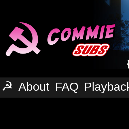
☭
About
FAQ
Playbac