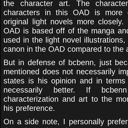
the character art. The character
characters in this OAD is more 
original light novels more closely.
OAD is based off of the manga and 
used in the light novel illustrations
canon in the OAD compared to the 
But in defense of bcbenn, just bec
mentioned does not necessarily imp
states is his opinion and in terms
necessarily better. If bcbe
characterization and art to the mo
his preference.
On a side note, I personally pre