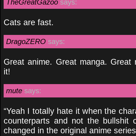
TheGreatGazoo
says:
Cats are fast.
DragoZERO
says:
Great anime. Great manga. Great 
it!
mute
says:
“Yeah I totally hate it when the ch
counterparts and not the bullshit 
changed in the original anime series