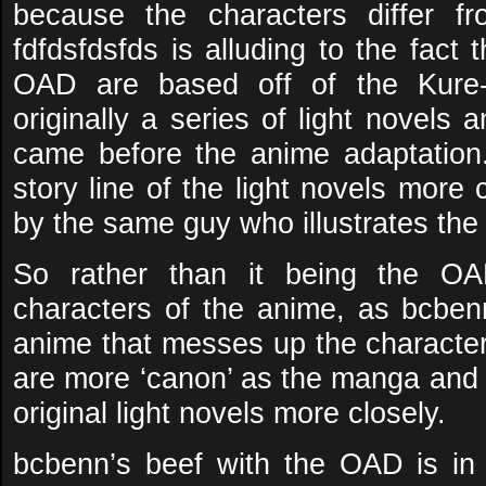
because the characters differ f
fdfdsfdsfds is alluding to the fact 
OAD are based off of the Kure-
originally a series of light novels
came before the anime adaptation
story line of the light novels more
by the same guy who illustrates the 
So rather than it being the O
characters of the anime, as bcbenn 
anime that messes up the characte
are more ‘canon’ as the manga and 
original light novels more closely.
bcbenn’s beef with the OAD is in 