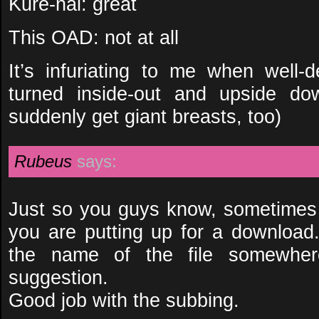
Kure-nai: great
This OAD: not at all
It’s infuriating to me when well-
turned inside-out and upside d
suddenly get giant breasts, too)
Rubeus
says:
Just so you guys know, sometimes it
you are putting up for a download.
the name of the file somewher
suggestion.
Good job with the subbing.