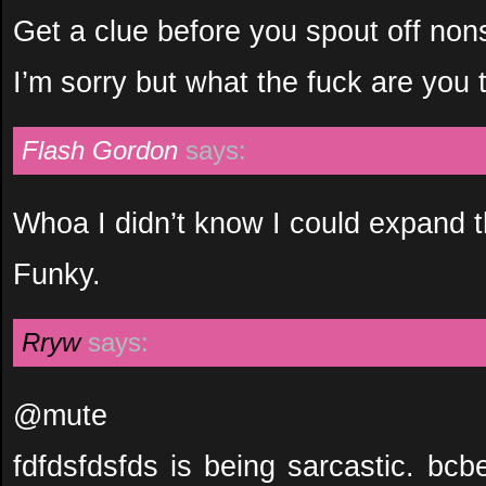
Get a clue before you spout off non
I’m sorry but what the fuck are you 
Flash Gordon
says:
Whoa I didn’t know I could expand 
Funky.
Rryw
says:
@mute
fdfdsfdsfds is being sarcastic. bc