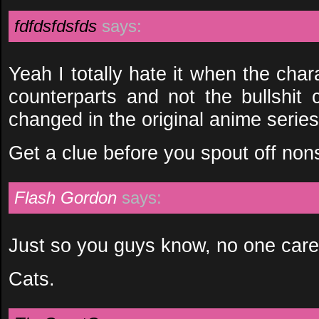
fdfdsfdsfds
says:
Yeah I totally hate it when the cha
counterparts and not the bullshit 
changed in the original anime series
Get a clue before you spout off non
Flash Gordon
says:
Just so you guys know, no one cares 
Cats.