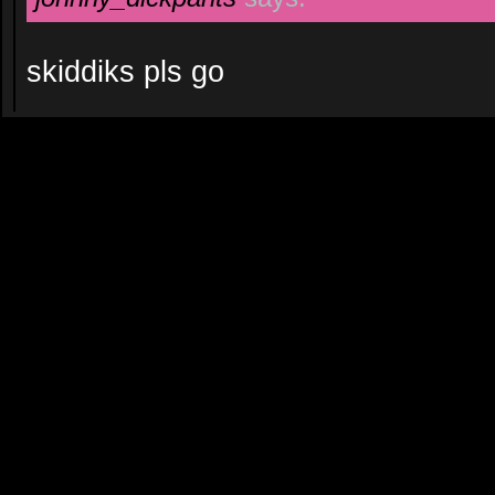
skiddiks pls go