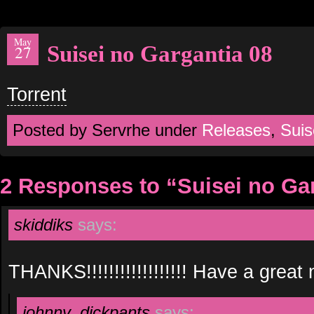
May
Suisei no Gargantia 08
27
Torrent
Posted by Servrhe under
Releases
,
Suis
2 Responses to “Suisei no Ga
skiddiks
says:
THANKS!!!!!!!!!!!!!!!!!! Have a great n
johnny_dickpants
says: