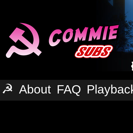
☭
About
FAQ
Playbac