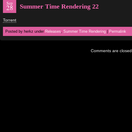
Sep
Summer Time Rendering 22
28
Torrent
Posted by herkz under
Releases
,
Summer Time Rendering
|
Permalink
Comments are closed