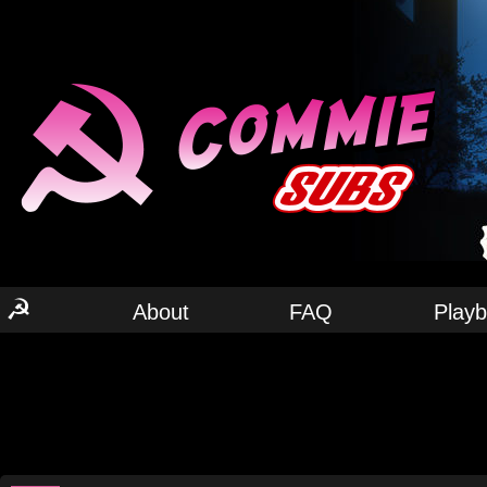
☭
About
FAQ
Play