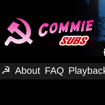
☭
About
FAQ
Playbac