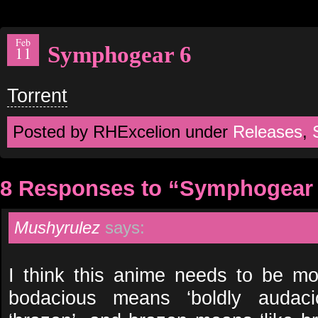
Feb
Symphogear 6
11
Torrent
Posted by RHExcelion under
Releases
,
8 Responses to “Symphogear
Mushyrulez
says:
I think this anime needs to be m
bodacious means ‘boldly audaci