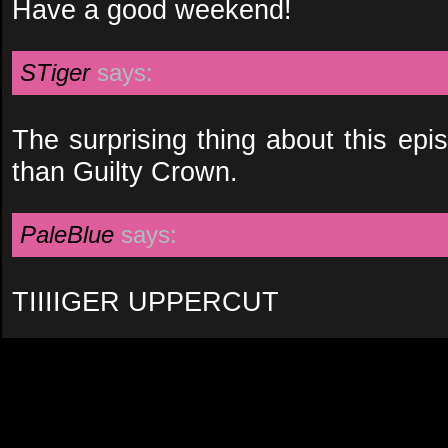
Have a good weekend!
STiger
says:
The surprising thing about this episod
than Guilty Crown.
PaleBlue
says:
TIIIIGER UPPERCUT