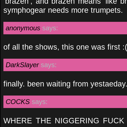
‘brazen’, and brazen means ‘like br
symphogear needs more trumpets.
anonymous
says:
of all the shows, this one was first :
DarkSlayer
says:
finally. been waiting from yestaeday.
COCKS
says:
WHERE THE NIGGERING FUCK 