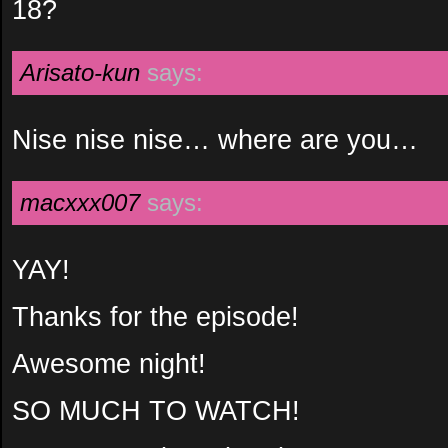
18?
Arisato-kun
says:
Nise nise nise… where are you…
macxxx007
says:
YAY!
Thanks for the episode!
Awesome night!
SO MUCH TO WATCH!