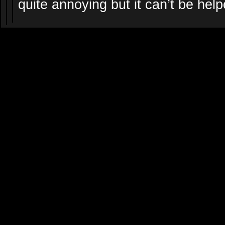
quite annoying but it can’t be help