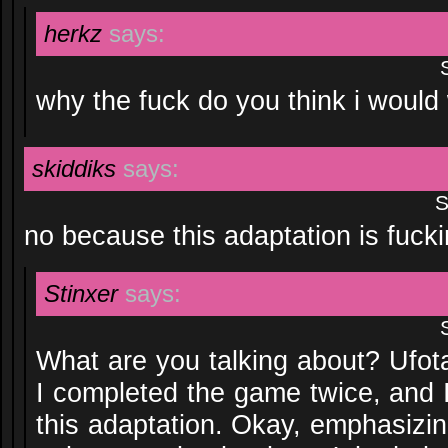
herkz
says:
why the fuck do you think i would 
skiddiks
says:
S
no because this adaptation is fuck
Stinxer
says:
What are you talking about? Ufota
I completed the game twice, and 
this adaptation. Okay, emphasizing