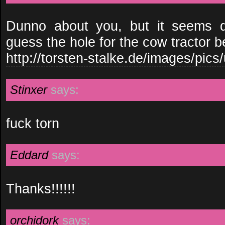
Dunno about you, but it seems di
guess the hole for the cow tractor
http://torsten-stalke.de/images/pics/
Stinxer
says:
fuck torn
Eddard
says:
Thanks!!!!!!
orchidork
says: