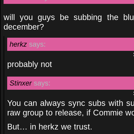
will you guys be subbing the blu
december?
herkz
says:
probably not
Stinxer
says:
You can always sync subs with sus
raw group to release, if Commie wo
But… in herkz we trust.