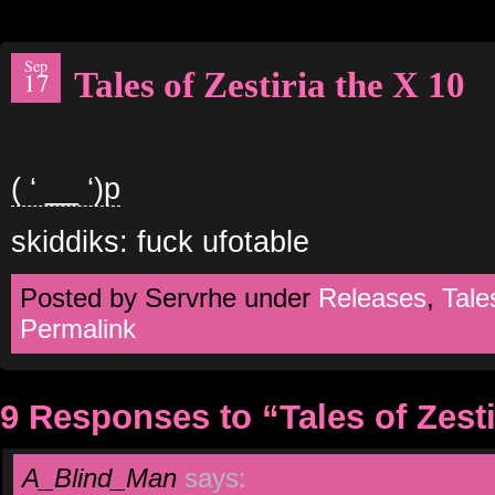
Sep
Tales of Zestiria the X 10
17
( ‘ __ ‘)p
skiddiks: fuck ufotable
Posted by Servrhe under
Releases
,
Tale
Permalink
9 Responses to “Tales of Zesti
A_Blind_Man
says: