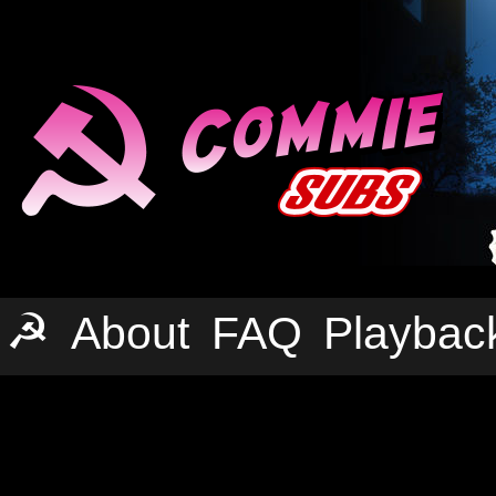
☭
About
FAQ
Playbac