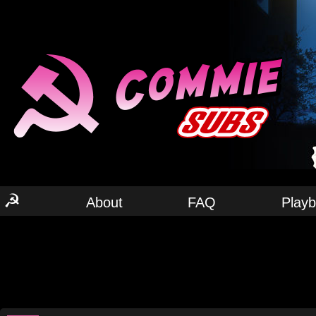
☭
About
FAQ
Play