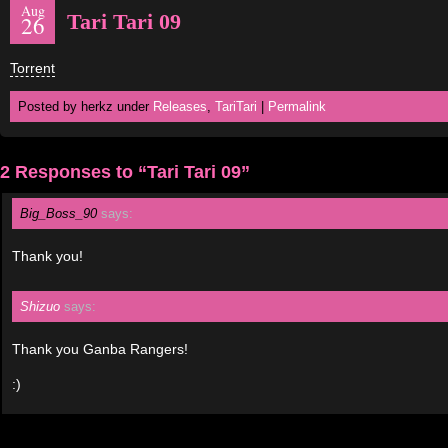
Aug
Tari Tari 09
26
Torrent
Posted by herkz under
Releases
,
TariTari
|
Permalink
2 Responses to “Tari Tari 09”
Big_Boss_90
says:
Thank you!
Shizuo
says:
Thank you Ganba Rangers!
:)