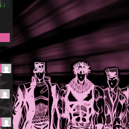
pm
m
pm