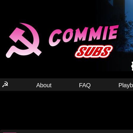
☭
About
FAQ
Play