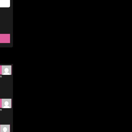
pm
pm