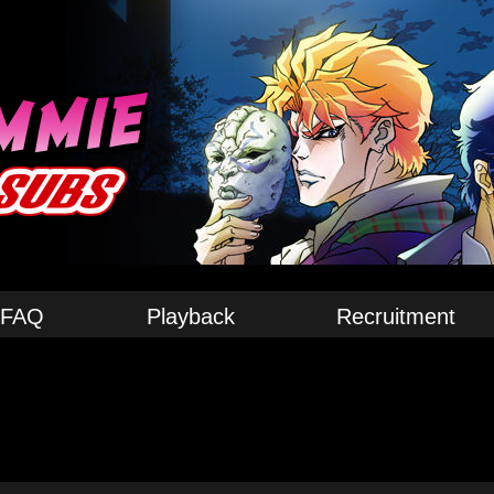
FAQ
Playback
Recruitment