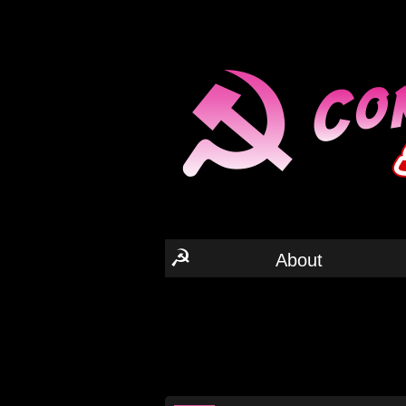
☭
About