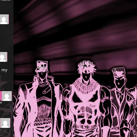
n my
pm
m