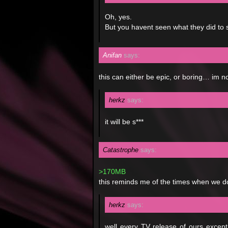
Oh, yes.
But you havent seen what they did t
Anifan
says:
this can either be epic, or boring… im n
herkz
says:
it will be s***
Catastrophe
says:
>170MB
this reminds me of the times when we 
herkz
says:
well every TV release of ours except