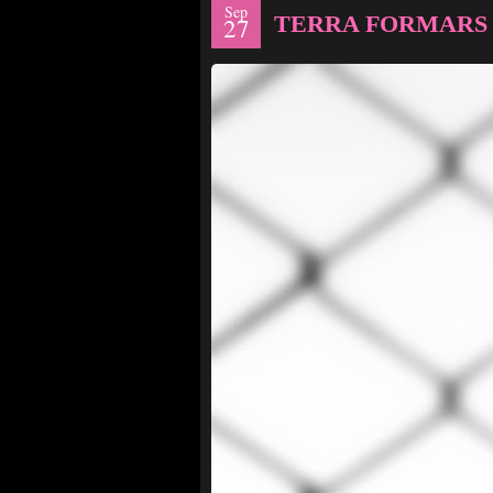
Sep
TERRA FORMARS 
27