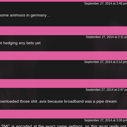
September 27, 2014 at 3:48 p
o some animoos in germany…
September 27, 2014 at 2:11 
ot hedging any bets yet
September 27, 2014 at 2:12 p
September 27, 2014 at 2:47 
downloaded those shit .avis because broadband was a pipe dream.
September 27, 2014 at 3:08 p
 SMC is encoded at the exact same settings, so this must really no