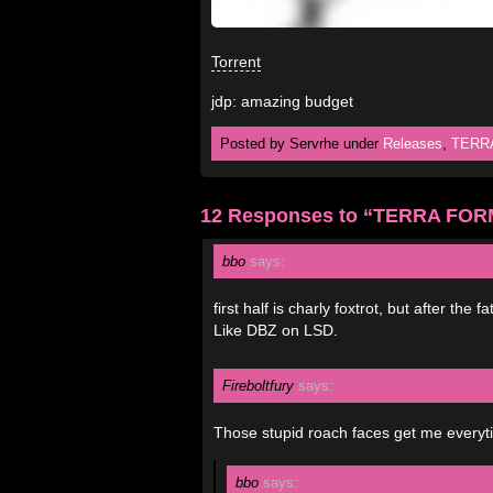
Torrent
jdp: amazing budget
Posted by Servrhe under
Releases
,
TERR
12 Responses to “TERRA FO
bbo
says:
first half is charly foxtrot, but after the f
Like DBZ on LSD.
Fireboltfury
says:
Those stupid roach faces get me everytime
bbo
says: