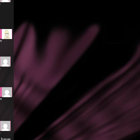
m
pm
m
pm
m
t have