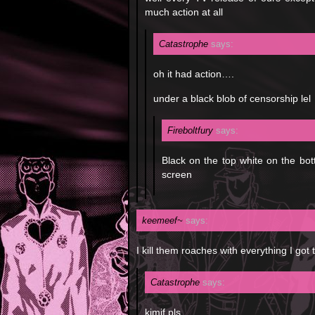
much action at all
Catastrophe
says:
oh it had action….
under a black blob of censorship lel
Fireboltfury
says:
Black on the top white on the bot
screen
keemeef~
says:
I kill them roaches with everything I got
Catastrophe
says:
kimif pls