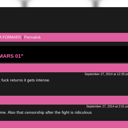
A FORMARS
|
Permalink
RMARS 01”
September 27, 2014 at 12:39 
at fuck returns it gets intense.
September 27, 2014 at 2:01 
. Also that censorship after the fight is ridiculous