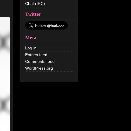
Chat (IRC)
Twitter
Meta
Log in
Entries feed
Comments feed
WordPress.org