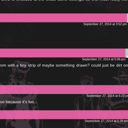
September 27, 2014 at 3:52 pm
September 27, 2014 at 5:06 pm
tom with a tiny strip of maybe something drawn? could just be dirt o
September 27, 2014 at 6:23 
 too because it’s fun…
September 27, 2014 at 6:39 p