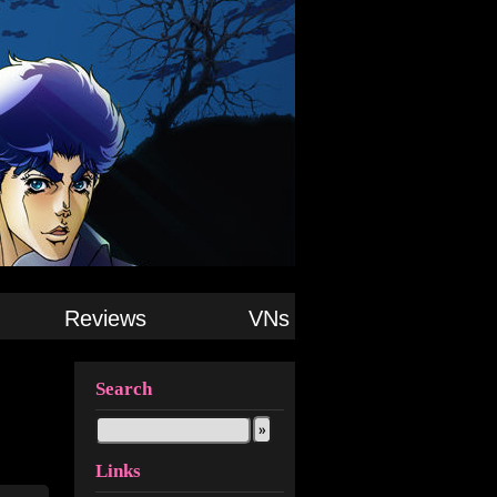
Reviews
VNs
Search
Links