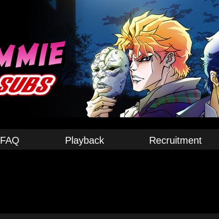
FAQ
Playback
Recruitment