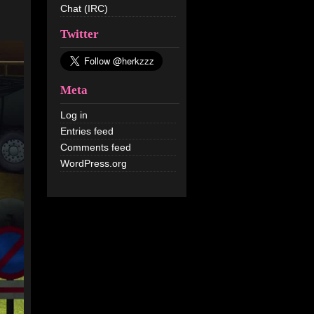
Chat (IRC)
Twitter
Meta
Log in
Entries feed
Comments feed
WordPress.org