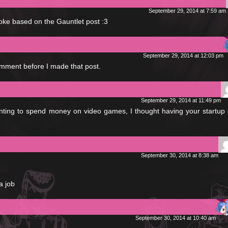
September 29, 2014 at 7:59 am
joke based on the Gauntlet post :3
September 29, 2014 at 12:03 pm
mment before I made that post.
September 29, 2014 at 11:49 pm
ting to spend money on video games, I thought having your startup 
September 30, 2014 at 8:38 am
a job
September 30, 2014 at 10:40 am