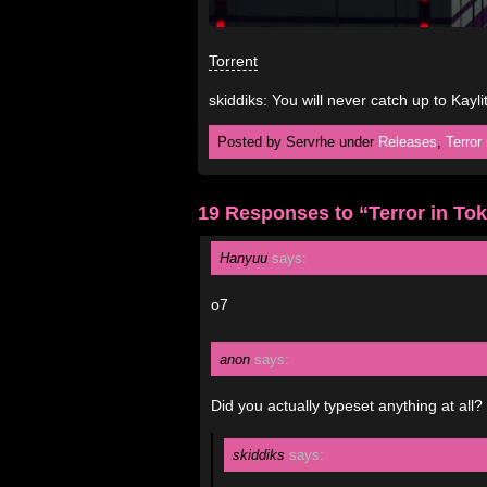
Torrent
skiddiks: You will never catch up to Kayli
Posted by Servrhe under
Releases
,
Terror
19 Responses to “Terror in To
Hanyuu
says:
o7
anon
says:
Did you actually typeset anything at all?
skiddiks
says: