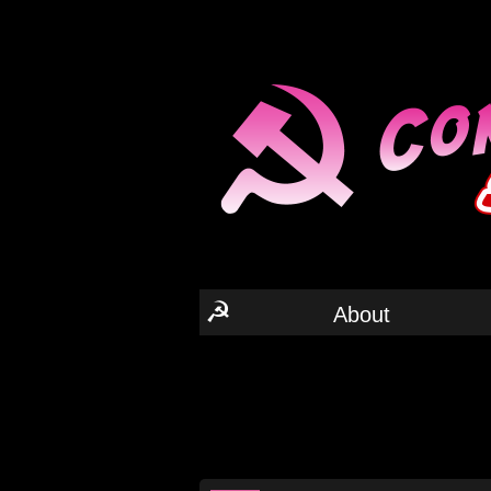
☭
About