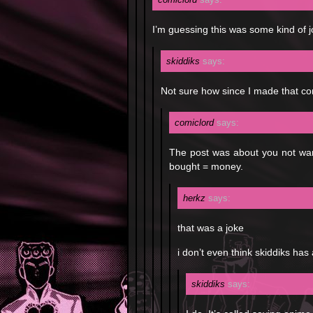
I’m guessing this was some kind of 
skiddiks
says:
Not sure how since I made that co
comiclord
says:
The post was about you not wan
bought = money.
herkz
says:
that was a joke
i don’t even think skiddiks has 
skiddiks
says: