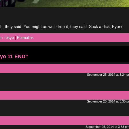
th, they said. You might as well drop it, they said. Suck a dick, Fyurie.
 in Tokyo
|
Permalink
kyo 11 END”
September 25, 2014 at 3:24 
September 25, 2014 at 3:30 
September 25, 2014 at 3:33 p