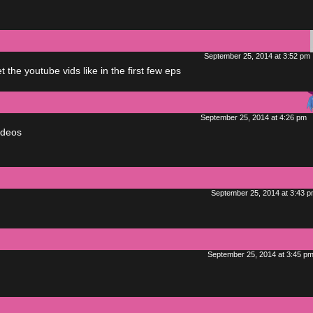
September 25, 2014 at 3:52 pm
the youtube vids like in the first few eps
September 25, 2014 at 4:26 pm
ideos
September 25, 2014 at 3:43 
September 25, 2014 at 3:45 p