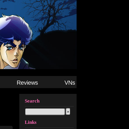
Reviews
VNs
Search
Links