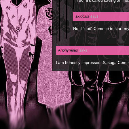
I do. It’s called saving anime
skiddiks
says:
No, I “quit” Commie to start 
Anonymous
says:
I am honestly impressed. Sasuga Comm