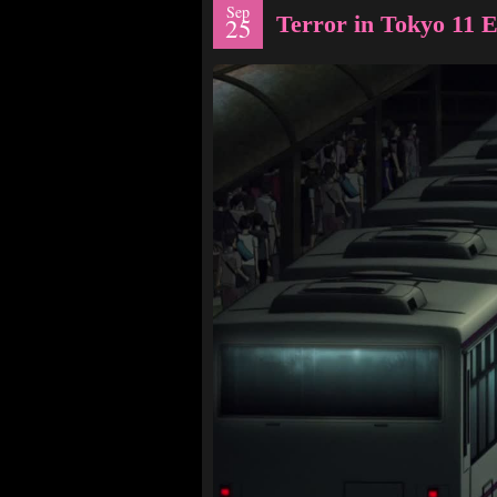
Sep
Terror in Tokyo 11
25