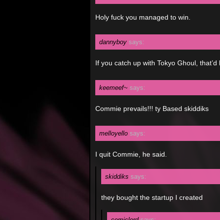
Holy fuck you managed to win.
dannyboy
says:
If you catch up with Tokyo Ghoul, that’d
keemeef~
says:
Commie prevails!!! ty Based skiddiks
melloyello
says:
I quit Commie, he said.
skiddiks
says:
they bought the startup I created
comiclord
says: