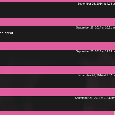
September 26, 2014 at 4:24 
September 26, 2014 at 10:51 
 be great
September 26, 2014 at 12:23 
September 26, 2014 at 2:57 
September 26, 2014 at 11:06 p