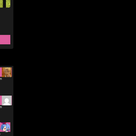
pm
pm
m