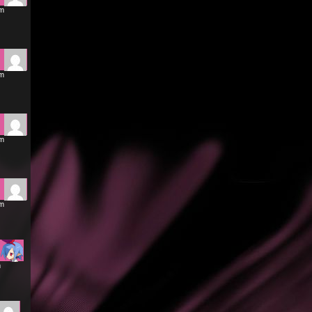
am
am
pm
pm
m