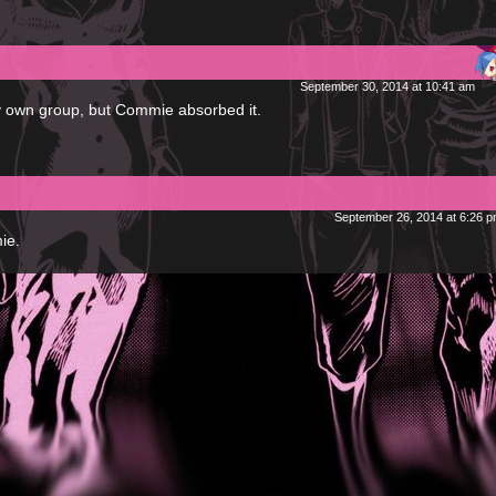
.
September 30, 2014 at 10:41 am
my own group, but Commie absorbed it.
September 26, 2014 at 6:26 
ie.