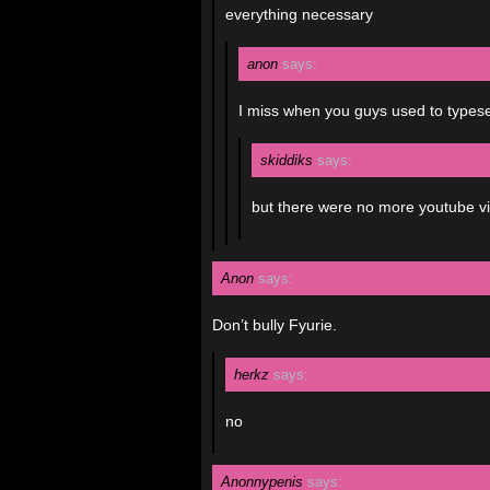
everything necessary
anon
says:
I miss when you guys used to typeset 
skiddiks
says:
but there were no more youtube v
Anon
says:
Don’t bully Fyurie.
herkz
says:
no
Anonnypenis
says: