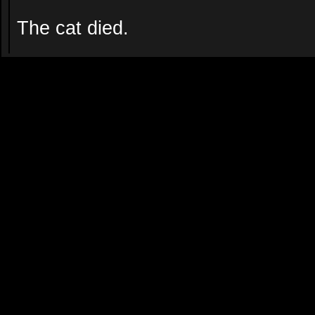
The cat died.