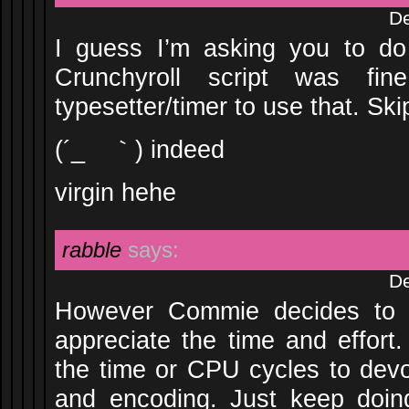
De
I guess I’m asking you to do
Crunchyroll script was fin
typesetter/timer to use that. Ski
(´_ゝ｀) indeed
virgin hehe
rabble
says:
De
However Commie decides to p
appreciate the time and effort.
the time or CPU cycles to devot
and encoding. Just keep doin