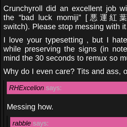
Crunchyroll did an excellent job wi
the “bad luck momiji” [悪運紅葉] 
switch). Please stop messing with it
I love your typesetting , but I hat
while preserving the signs (in note
mind the 30 seconds to remux so m
Why do I even care? Tits and ass, o
RHExcelion
says:
Messing how.
rabble
says: