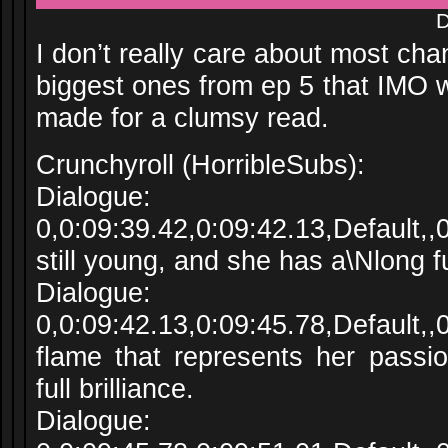
D
I don’t really care about most ch
biggest ones from ep 5 that IMO 
made for a clumsy read.
Crunchyroll (HorribleSubs):
Dialogue:
0,0:09:39.42,0:09:42.13,Default,
still young, and she has a\Nlong f
Dialogue:
0,0:09:42.13,0:09:45.78,Default,
flame that represents her passio
full brilliance.
Dialogue: