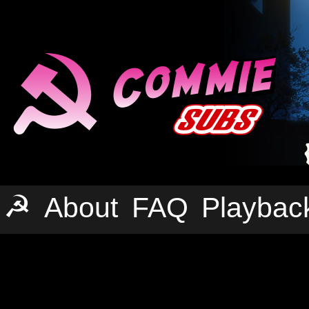
☭
About
FAQ
Playbac