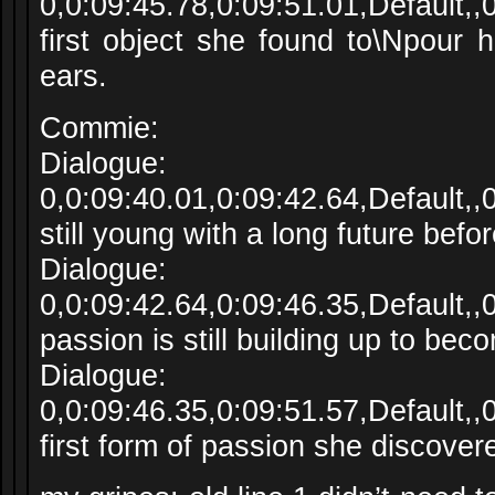
0,0:09:45.78,0:09:51.01,Default,
first object she found to\Npour 
ears.
Commie:
Dialogue:
0,0:09:40.01,0:09:42.64,Default,
still young with a long future befor
Dialogue:
0,0:09:42.64,0:09:46.35,Default,
passion is still building up to bec
Dialogue:
0,0:09:46.35,0:09:51.57,Default,
first form of passion she discover