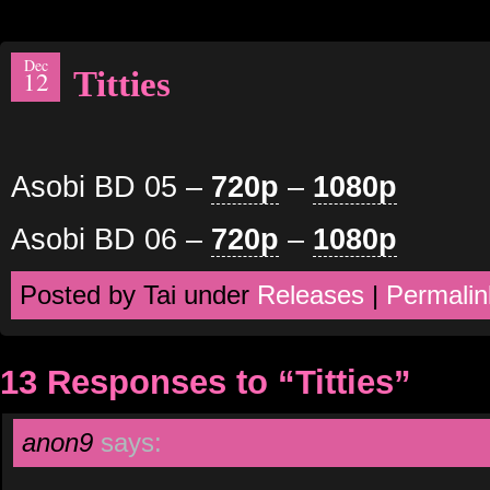
Dec
Titties
12
Asobi BD 05 –
720p
–
1080p
Asobi BD 06 –
720p
–
1080p
Posted by Tai under
Releases
|
Permalin
13 Responses to “Titties”
anon9
says: