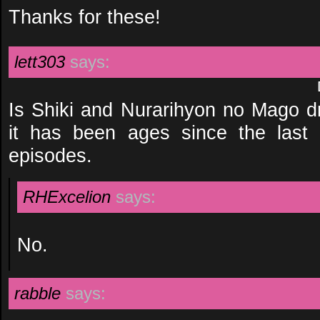
Thanks for these!
lett303
says:
Is Shiki and Nurarihyon no Mago dr
it has been ages since the last
episodes.
RHExcelion
says:
No.
rabble
says: