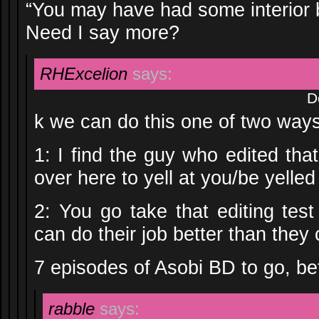
“You may have had some interior 
Need I say more?
RHExcelion
says:
D
k we can do this one of two ways
1: I find the guy who edited th
over here to yell at you/be yelled 
2: You go take that editing tes
can do their job better than the
7 episodes of Asobi BD to go, bet
rabble
says: