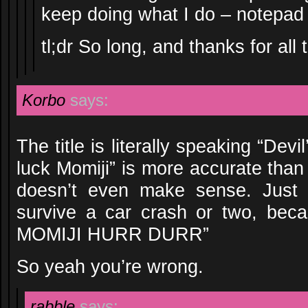
keep doing what I do – notepad 
tl;dr So long, and thanks for all t
Korbo
says:
The title is literally speaking “Dev
luck Momiji” is more accurate than
doesn’t even make sense. Just i
survive a car crash or two, be
MOMIJI HURR DURR”
So yeah you’re wrong.
rabble
says: