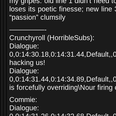
my gripes: old line 1 didn’t need 
loses its poetic finesse; new lin
“passion” clumsily
—————-
Crunchyroll (HorribleSubs):
Dialogue:
0,0:14:30.18,0:14:31.44,Default,
hacking us!
Dialogue:
0,0:14:31.44,0:14:34.89,Default
is forcefully overriding\Nour firing
Commie:
Dialogue: