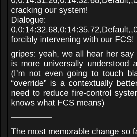
0,0:14:31.26,0:14:32.68,Default,
cracking our system!
Dialogue:
0,0:14:32.68,0:14:35.72,Default
forcibly intervening with our FCS!
gripes: yeah, we all hear her say 
is more universally understood
(I’m not even going to touch bla
“override” is a contextually bette
need to reduce fire-control syst
knows what FCS means)
—————
The most memorable change so fa