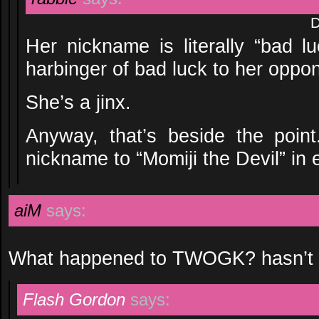
D
Her nickname is literally “bad l
harbinger of bad luck to her oppo
She’s a jinx.
Anyway, that’s beside the poi
nickname to “Momiji the Devil” in 
aiM
says:
What happened to TWOGK? hasn’t bee
Flash Gordon
says: