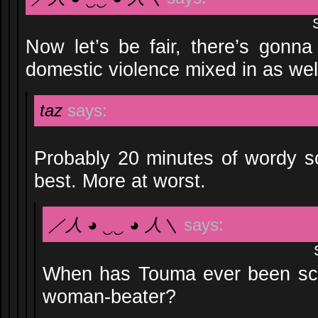
Now let’s be fair, there’s gonna
domestic violence mixed in as we
taz
says:
Probably 20 minutes of wordy sco
best. More at worst.
／人 ◕ ‿‿ ◕ 人＼
says:
When has Touma ever been scol
woman-beater?