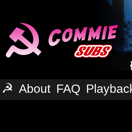
☭
About
FAQ
Playbac