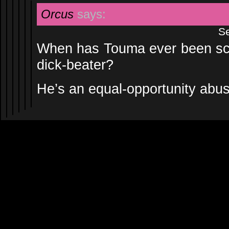
Orcus
says:
Se
When has Touma ever been scol
dick-beater?
He’s an equal-opportunity abus