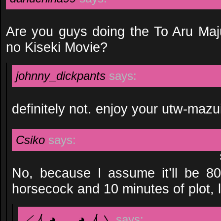
Are you guys doing the To Aru Ma
no Kiseki Movie?
johnny_dickpants
says:
definitely not. enjoy your utw-maz
Csiko
says:
No, because I assume it’ll be 80 
horsecock and 10 minutes of plot, l
／人 ◕ ‿‿ ◕ 人＼
says: