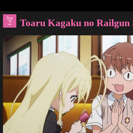
Sep
Toaru Kagaku no Railgun 
2