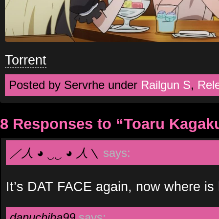
Torrent
Posted by Servrhe under
Railgun S
,
Rel
8 Responses to “Toaru Kagaku
／人 ◕ ‿‿ ◕ 人＼
says:
It’s DAT FACE again, now where is
danuchiha99
says: