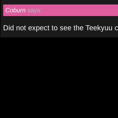
Coburn
says:
Did not expect to see the Teekyuu c