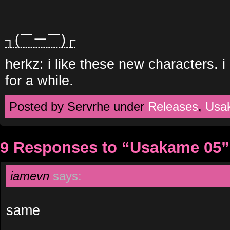
┐(￣ー￣)┌
herkz: i like these new characters. 
for a while.
Posted by Servrhe under
Releases
,
Usa
9 Responses to “Usakame 05”
iamevn
says:
same