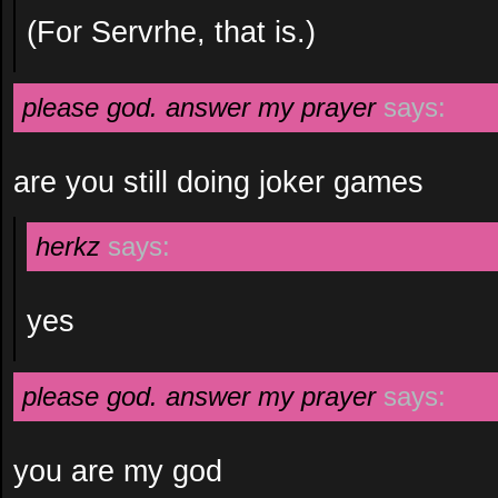
(For Servrhe, that is.)
please god. answer my prayer
says:
are you still doing joker games
herkz
says:
yes
please god. answer my prayer
says:
you are my god