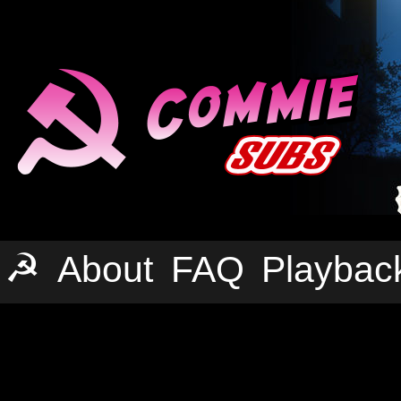
☭
About
FAQ
Playbac