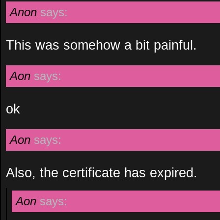
Anon
says:
This was somehow a bit painful.
Aon
says:
ok
Aon
says:
Also, the certificate has expired.
Aon
says: