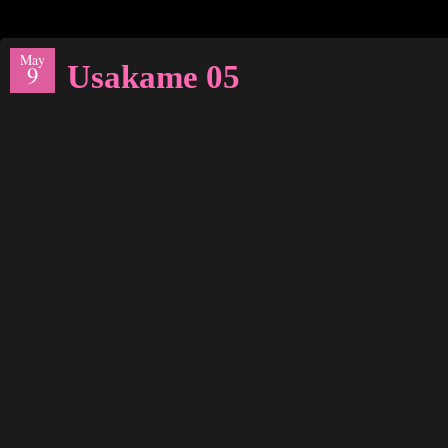
May
Usakame 05
9