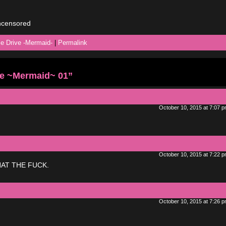
uncensored
ie Drive -Mermaid-
|
Permalink
ve ~Mermaid~ 01”
October 10, 2015 at 7:07 
October 10, 2015 at 7:22 
AT THE FUCK.
October 10, 2015 at 7:26 