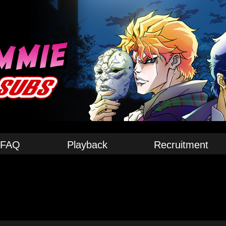
FAQ
Playback
Recruitment