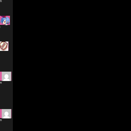
pm
m
am
am