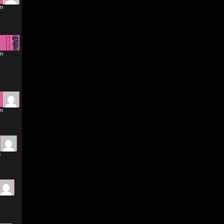
am
pm
pm
m