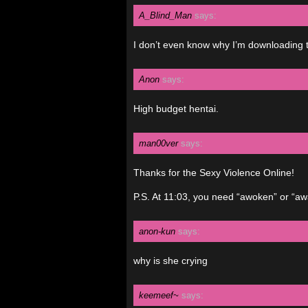
A_Blind_Man
says:
I don’t even know why I’m downloading t
Anon
says:
High budget hentai.
man00ver
says:
Thanks for the Sexy Violence Online!
P.S. At 11:03, you need “awoken” or “a
anon-kun
says:
why is she crying
keemeef~
says: