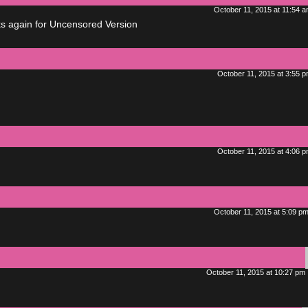
October 11, 2015 at 11:54 
ks again for Uncensored Version
October 11, 2015 at 3:55 
October 11, 2015 at 4:06 
October 11, 2015 at 5:09 p
October 11, 2015 at 10:27 pm