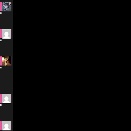
pm
pm
pm
pm