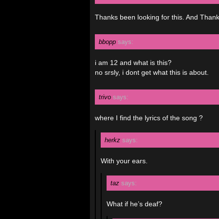
Thanks been looking for this. And Than
bbopp
says:
i am 12 and what is this?
no srsly, i dont get what this is about.
trivo
says:
where I find the lyrics of the song ?
herkz
says:
With your ears.
taz
says:
What if he’s deaf?