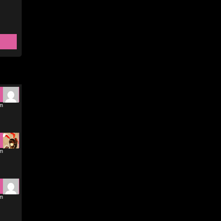
pm
pm
pm