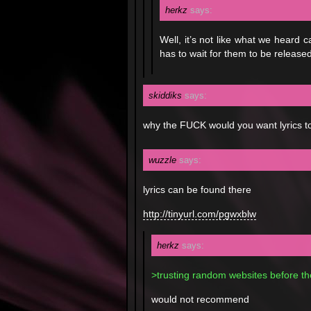
herkz
says:
Well, it’s not like what we heard
has to wait for them to be released 
skiddiks
says:
why the FUCK would you want lyrics to
wuzzle
says:
lyrics can be found there
http://tinyurl.com/pgwxblw
herkz
says:
>trusting random websites before the 
would not recommend