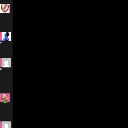
m
am
am
m