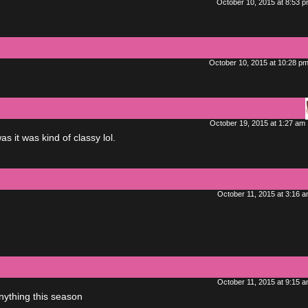
October 10, 2015 at 8:53 
October 10, 2015 at 10:28 p
October 19, 2015 at 1:27 am
 it was kind of classy lol.
October 11, 2015 at 3:16 
October 11, 2015 at 9:15 
nything this season