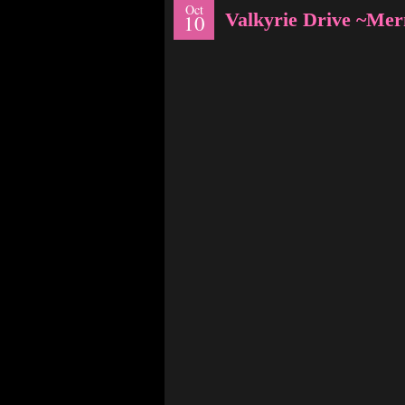
Oct
Valkyrie Drive ~Me
10