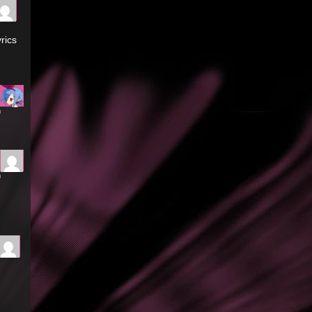
rics
m
m