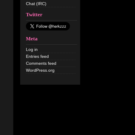
Chat (IRC)
Twitter
Meta
Log in
Entries feed
Comments feed
WordPress.org