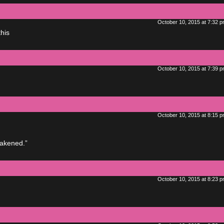
October 10, 2015 at 7:32 
his
October 10, 2015 at 7:39 
October 10, 2015 at 8:15 
wakened.”
October 10, 2015 at 8:23 