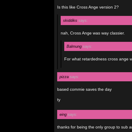
Is this like Cross Ange version 2?
skiddiks
says:
nah, Cross Ange was way classier.
Balmung
says:
For what retardedness cross ange was
pizza
says:
based commie saves the day
ty
eing
says:
thanks for being the only group to sub a