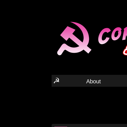
☭
About