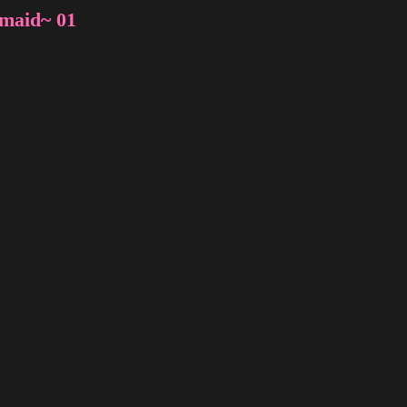
rmaid~ 01