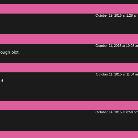
October 19, 2015 at 1:28 a
October 11, 2015 at 10:08 
nough plot.
October 11, 2015 at 11:34 
ed.
October 14, 2015 at 8:50 p