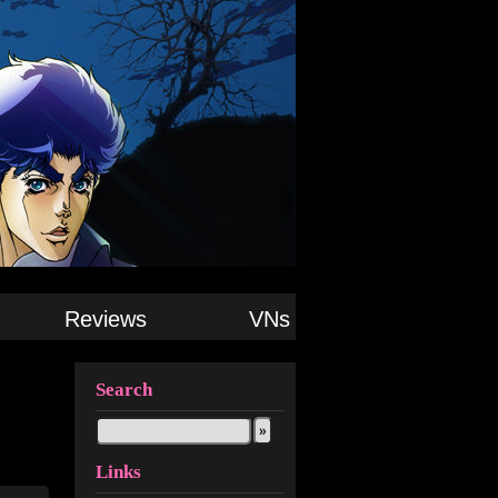
Reviews
VNs
Search
Links