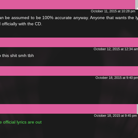
October 11, 2015 at 10:28 pm
 can be assumed to be 100% accurate anyway. Anyone that wants the ly
officially with the CD.
October 12, 2015 at 12:34 a
 this shit smh tbh
October 18, 2015 at 9:40 p
October 18, 2015 at 9:45 pm
official lyrics are out