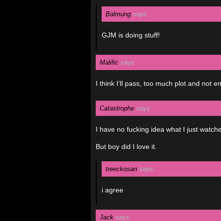
Balmung
says:
GJM is doing stuff!
Malific
says:
I think I’ll pass, too much plot and not e
Catastrophe
says:
I have no fucking idea what I just watch
But boy did I love it.
treeckosan
says:
i agree
Jack
says: