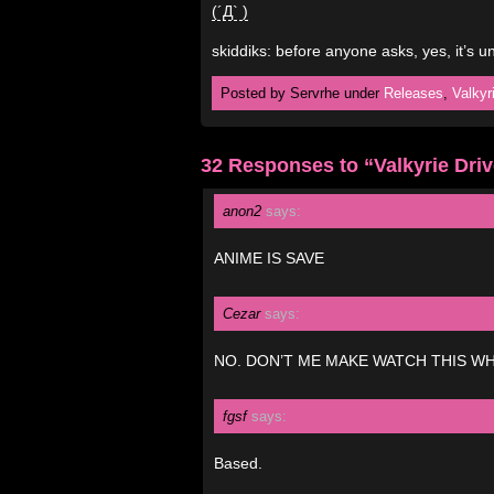
(´Д` )
skiddiks: before anyone asks, yes, it’s 
Posted by Servrhe under
Releases
,
Valkyr
32 Responses to “Valkyrie Dri
anon2
says:
ANIME IS SAVE
Cezar
says:
NO. DON’T ME MAKE WATCH THIS WH
fgsf
says:
Based.