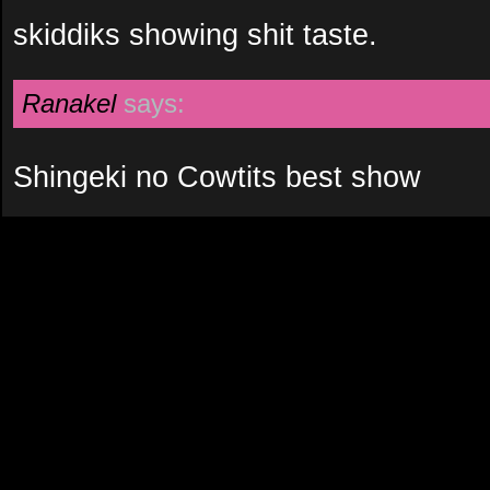
skiddiks showing shit taste.
Ranakel
says:
Shingeki no Cowtits best show