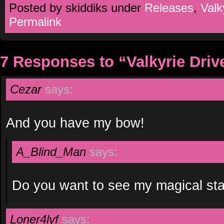
Posted by skiddiks under
Releases
,
Valk
Permalink
7 Responses to “Valkyrie Dri
Cezar
says:
And you have my bow!
A_Blind_Man
says:
Do you want to see my magical sta
Loner4lyf
says: