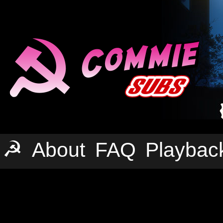
☭
About
FAQ
Playbac