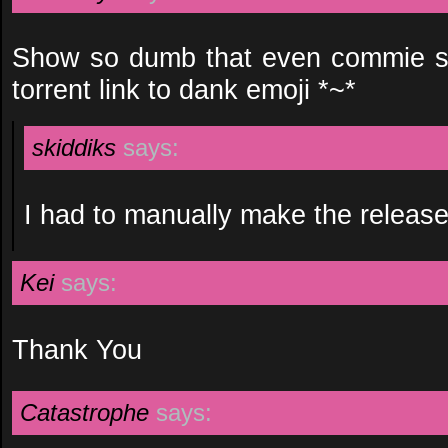
Show so dumb that even commie su
torrent link to dank emoji *~*
skiddiks
says:
I had to manually make the release
Kei
says:
Thank You
Catastrophe
says: