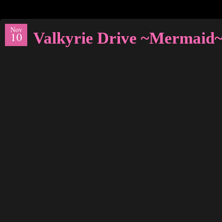
Nov
Valkyrie Drive ~Mermaid~
10