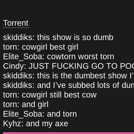
Torrent
skiddiks: this show is so dumb
torn: cowgirl best girl
Elite_Soba: cowtorn worst torn
Cindy: JUST FUCKING GO TO 
skiddiks: this is the dumbest show 
skiddiks: and I’ve subbed lots of d
torn: cowgirl still best cow
torn: and girl
Elite_Soba: and torn
Kyhz: and my axe