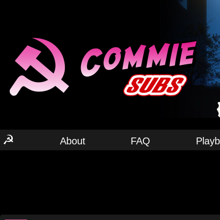
☭
About
FAQ
Play