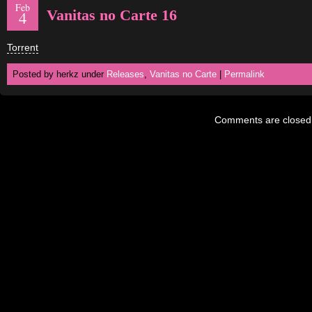
Feb
Vanitas no Carte 16
4
Torrent
Posted by herkz under
Releases
,
Vanitas no Carte
|
Permalink
Comments are closed