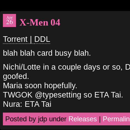
Apr
X-Men 04
26
Torrent |
DDL
blah blah card busy blah.
Nichi/Lotte in a couple days or so,
goofed.
Maria soon hopefully.
TWGOK @typesetting so ETA Tai.
Nura: ETA Tai
Posted by jdp under
Releases
|
Permalin