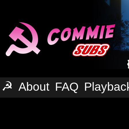
☭
About
FAQ
Playbac