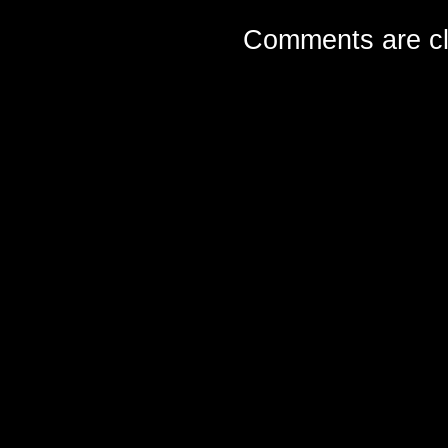
Comments are cl