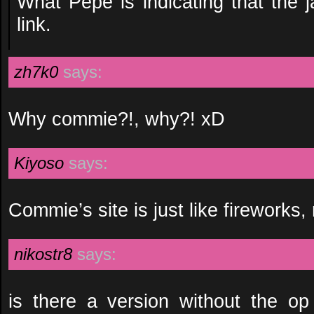
What Pepe is indicating that the 
link.
zh7k0
says:
Why commie?!, why?! xD
Kiyoso
says:
Commie’s site is just like fireworks, 
nikostr8
says:
is there a version without the o