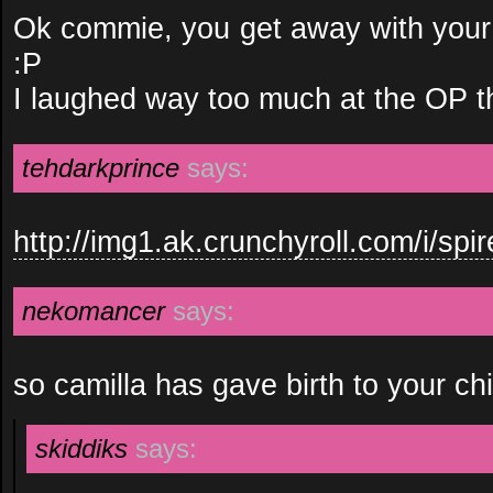
Ok commie, you get away with your t
:P
I laughed way too much at the OP t
tehdarkprince
says:
http://img1.ak.crunchyroll.com/i/s
nekomancer
says:
so camilla has gave birth to your ch
skiddiks
says: