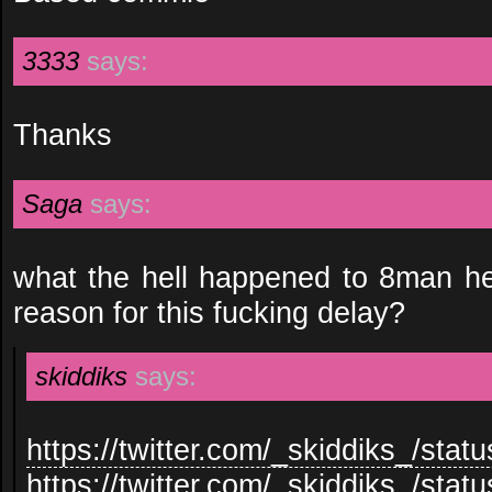
3333
says:
Thanks
Saga
says:
what the hell happened to 8man h
reason for this fucking delay?
skiddiks
says:
https://twitter.com/_skiddiks_/st
https://twitter.com/_skiddiks_/st