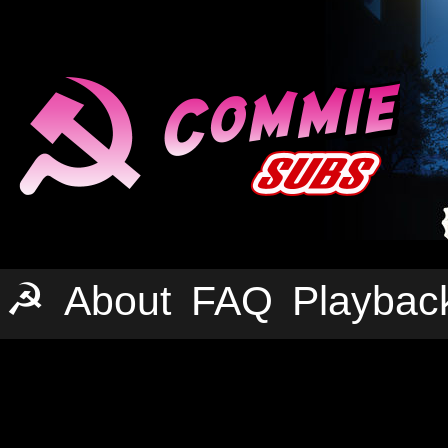
☭
About
FAQ
Playbac