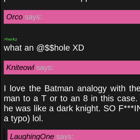
Orco
says:
>herkz
what an @$$hole XD
Kniteowl
says:
I love the Batman analogy with the 
man to a T or to an 8 in this case.
he was like a dark knight. SO F*
a typo) lol.
LaughingOne
says: