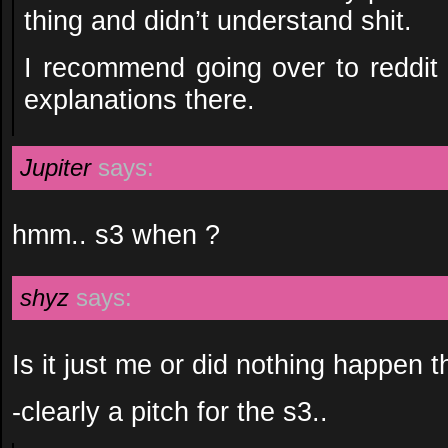
thing and didn’t understand shit.
I recommend going over to reddit
explanations there.
Jupiter
says:
hmm.. s3 when ?
shyz
says:
Is it just me or did nothing happen 
-clearly a pitch for the s3..