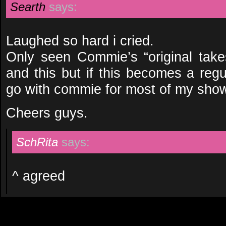
Searth
says:
Laughed so hard i cried.
Only seen Commie’s “original ta
and this but if this becomes a regu
go with commie for most of my sho
Cheers guys.
SchRita
says:
^ agreed