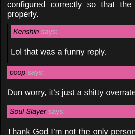
configured correctly so that the 
properly.
Kenshin
says:
Lol that was a funny reply.
poop
says:
Dun worry, it’s just a shitty overra
Soul Slayer
says:
Thank God I’m not the only perso