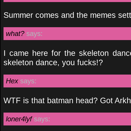
Summer comes and the memes settle
what?
says:
I came here for the skeleton danc
skeleton dance, you fucks!?
Hex
says:
WTF is that batman head? Got Ar
loner4lyf
says: