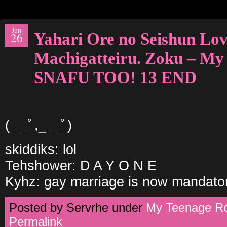
Jun
Yahari Ore no Seishun L
26
Machigatteiru. Zoku – M
SNAFU TOO! 13 END
( ﾟ,_ゝﾟ)
skiddiks: lol
Tehshower: D A Y O N E
Kyhz: gay marriage is now mandator
Posted by Servrhe under
My Teenage 
Permalink