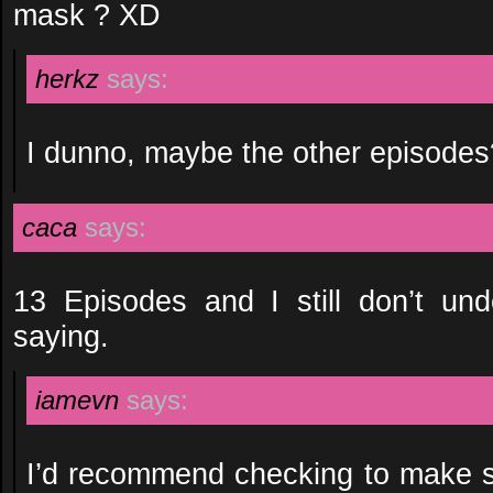
mask ? XD
herkz
says:
I dunno, maybe the other episodes
caca
says:
13 Episodes and I still don’t und
saying.
iamevn
says:
I’d recommend checking to make s