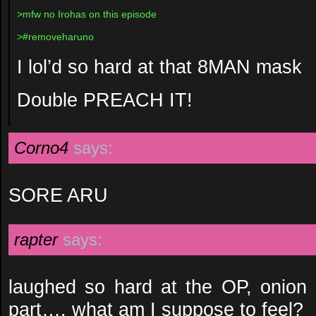
>mfw no Irohas on this episode
>#removeharuno
I lol’d so hard at that 8MAN mask
Double PREACH IT!
Corno4
says:
SORE ARU
rapter
says:
laughed so hard at the OP, onion c
part…. what am I suppose to feel?