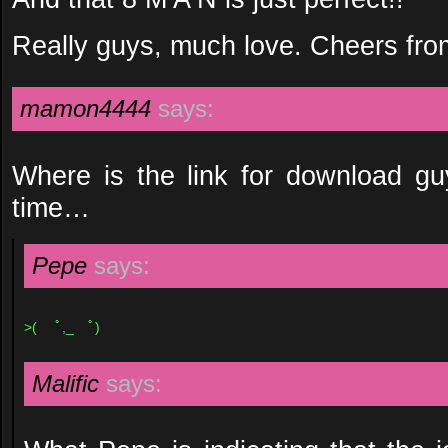
Really guys, much love. Cheers from
mamon4444
says:
Where is the link for download gu
time…
Pepe
says:
>( ﾟ,_ゝﾟ)
Malific
says: