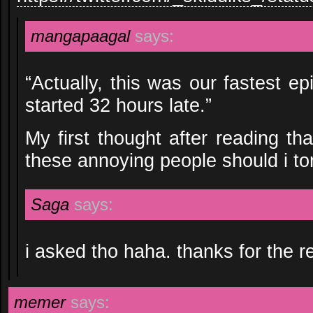
mangapaagal
says:
“Actually, this was our fastest e
started 32 hours late.”
My first thought after reading th
these annoying people should i tort
Saga
says:
i asked tho haha. thanks for the re
memer
says: