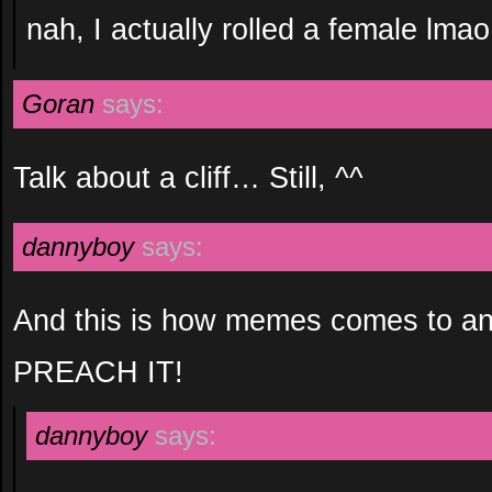
nah, I actually rolled a female lmao
Goran
says:
Talk about a cliff… Still, ^^
dannyboy
says:
And this is how memes comes to an
PREACH IT!
dannyboy
says: