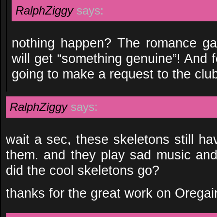
RalphZiggy
says:
nothing happen? The romance gam
will get “something genuine”! And fo
going to make a request to the club
RalphZiggy
says:
wait a sec, these skeletons still h
them. and they play sad music an
did the cool skeletons go?
thanks for the great work on Oregai