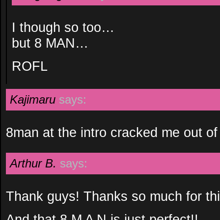
I though so too…
but 8 MAN…
ROFL
Kajimaru
says:
8man at the intro cracked me out of
Arthur B.
says:
Thank guys! Thanks so much for thi
And that 8 M A N is just perfect!!