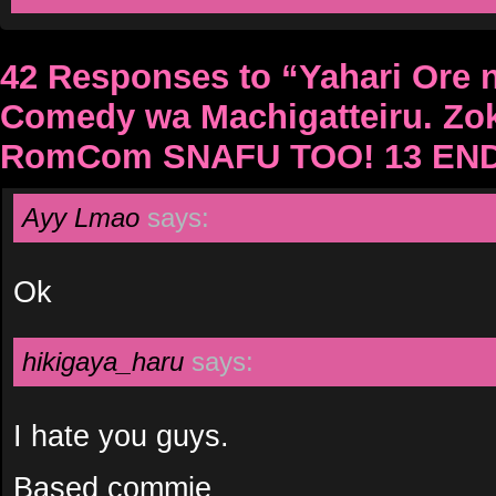
42 Responses to “Yahari Ore 
Comedy wa Machigatteiru. Zo
RomCom SNAFU TOO! 13 EN
Ayy Lmao
says:
Ok
hikigaya_haru
says:
I hate you guys.
Based commie