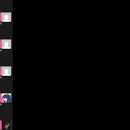
am
am
pm
pm