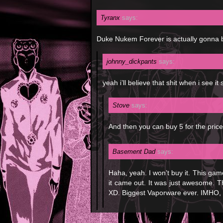
Tyranx
says:
Duke Nukem Forever is actually gonna 
johnny_dickpants
says:
yeah i’ll believe that shit when i see it 
Stove
says:
And then you can buy 5 for the price
Basement Dad
says:
Haha, yeah. I won’t buy it. This gam
it came out. It was just awesome. 
XD. Biggest Vaporware ever. IMHO, t