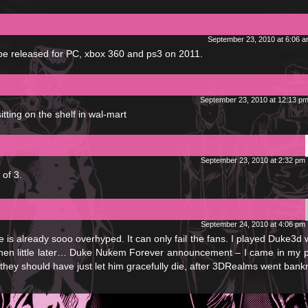
September 23, 2010 at 6:06 
be released for PC, xbox 360 and ps3 on 2011.
September 23, 2010 at 12:13 p
sitting on the shelf in wal-mart
September 23, 2010 at 2:32 pm
 of 3.
September 24, 2010 at 4:06 pm
e is already sooo overhyped. It can only fail the fans. I played Duke3d
Then little later… Duke Nukem Forever announcement – I came in my 
hey should have just let him gracefully die, after 3DRealms went bankr