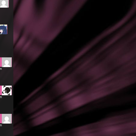
pm
am
am