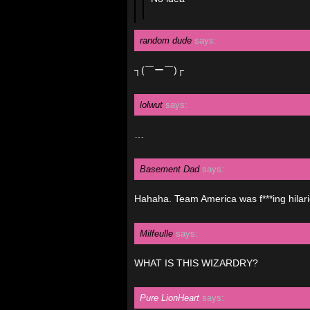
random dude
says:
┐(￣ー￣)┌
lolwut
says:
…
Basement Dad
says:
Hahaha. Team America was f***ing hilari
Milfeulle
says:
WHAT IS THIS WIZARDRY?
Pure LionHeart
says: