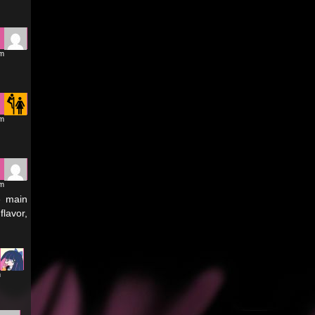
am
am
pm
e main
flavor,
m