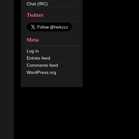
Chat (IRC)
Twitter
Meta
Log in
Entries feed
Comments feed
WordPress.org