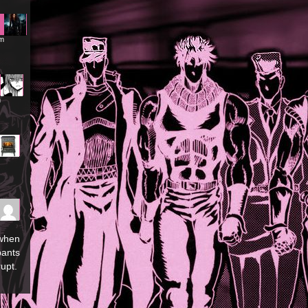
am
m
 when
pants
upt.