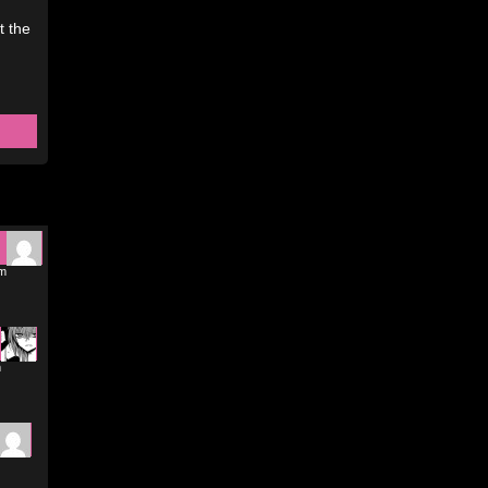
t the
am
m