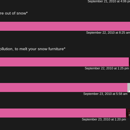
September 21, 2010 at 4:06 
re out of snow*
September 22, 2010 at 8:25 a
ution, to melt your snow furniture*
September 22, 2010 at 1:25 pm
September 23, 2010 at 5:58 am
September 23, 2010 at 1:20 pm