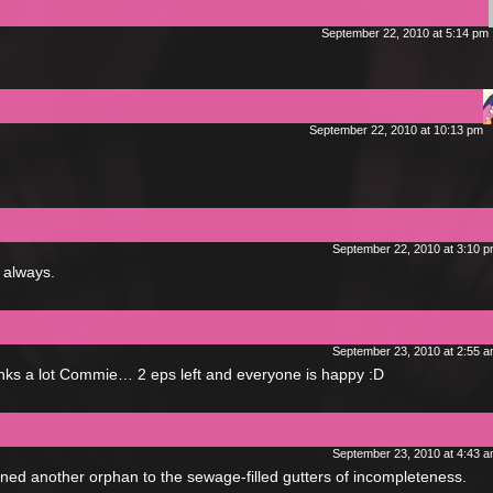
September 22, 2010 at 5:14 pm
September 22, 2010 at 10:13 pm
September 22, 2010 at 3:10 
 always.
September 23, 2010 at 2:55 
anks a lot Commie… 2 eps left and everyone is happy :D
September 23, 2010 at 4:43 
ned another orphan to the sewage-filled gutters of incompleteness.