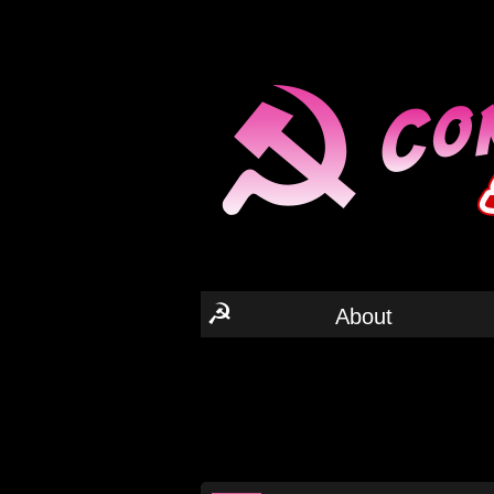
☭
About