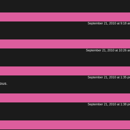
September 21, 2010 at 9:18 
September 21, 2010 at 10:26 
September 21, 2010 at 1:35 
ous.
September 21, 2010 at 1:38 