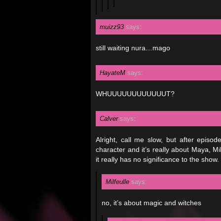
muizz93
says:
still waiting nura…mago
HayateM
says:
WHUUUUUUUUUUUUT?
Calver
says:
Alright, call me slow, but after episod
character and it’s really about Maya, Mika
it really has no significance to the show.
Milfeulle
says:
no, it’s about magic and witches