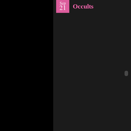
Sep
Occults
21