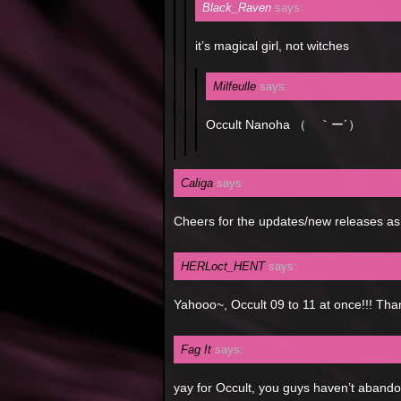
Black_Raven
says:
it’s magical girl, not witches
Milfeulle
says:
Occult Nanoha （ ｀ー´）
Caliga
says:
Cheers for the updates/new releases as
HERLoct_HENT
says:
Yahooo~, Occult 09 to 11 at once!!! Th
Fag It
says:
yay for Occult, you guys haven’t abando