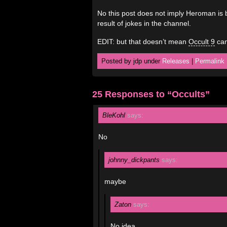
No this post does not imply Heroman is 
result of jokes in the channel.
EDIT: but that doesn’t mean
Occult 9
can
Posted by jdp under
Releases
|
Permalink
25 Responses to “Occults”
BleKohl
says:
No
johnny_dickpants
says:
maybe
Zaton
says:
No idea