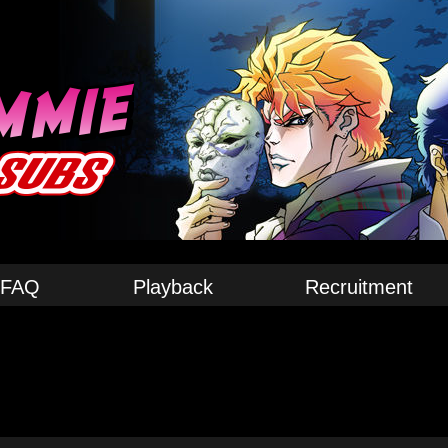
FAQ
Playback
Recruitment