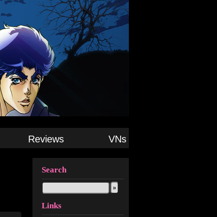
Reviews
VNs
Search
Links