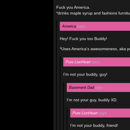
Fuck you America.
*drinks maple syrup and fashions furnitu
America
says:
Hey! Fuck you too Buddy!
*Uses America’s awesomeness, aka poll
Pure LionHeart
says:
I’m not your buddy, guy!
Basement Dad
says:
I’m not your guy, buddy XD.
Pure LionHeart
says:
I’m not your buddy, friend!