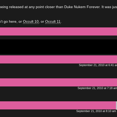
being released at any point closer than Duke Nukem Forever. It was jus
’t go here, or
Occult 10
, or
Occult 11
.
September 21, 2010 at 6:41 
September 21, 2010 at 7:18 a
September 21, 2010 at 8:10 am