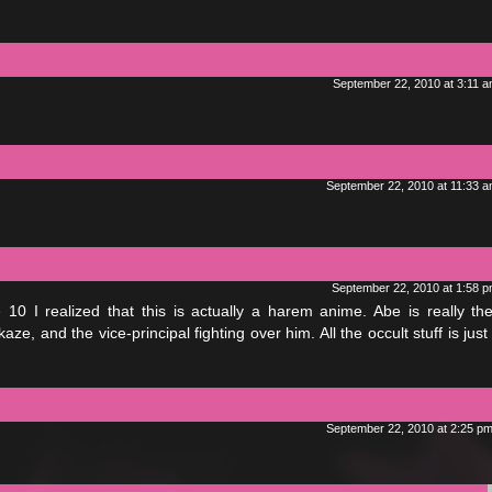
September 22, 2010 at 3:11 
September 22, 2010 at 11:33 
September 22, 2010 at 1:58 
e 10 I realized that this is actually a harem anime. Abe is really th
ze, and the vice-principal fighting over him. All the occult stuff is just 
September 22, 2010 at 2:25 p