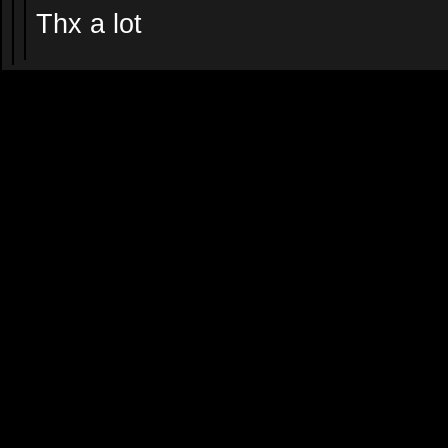
Thx a lot