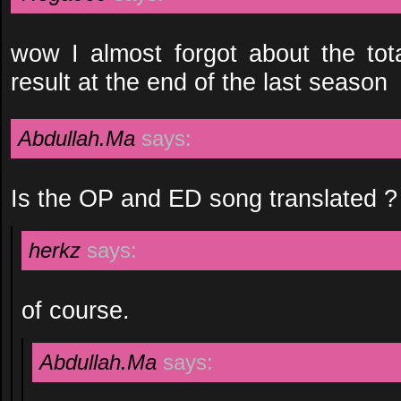
wow I almost forgot about the tota
result at the end of the last season
Abdullah.Ma
says:
Is the OP and ED song translated ?
herkz
says:
of course.
Abdullah.Ma
says: