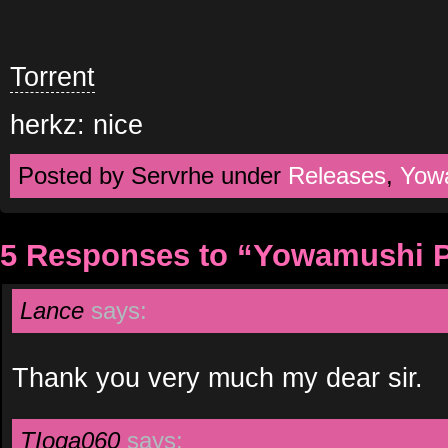
Torrent
herkz: nice
Posted by Servrhe under
Releases
,
Yow
5 Responses to “Yowamushi P
Lance
says:
Thank you very much my dear sir.
TIoga060
says: