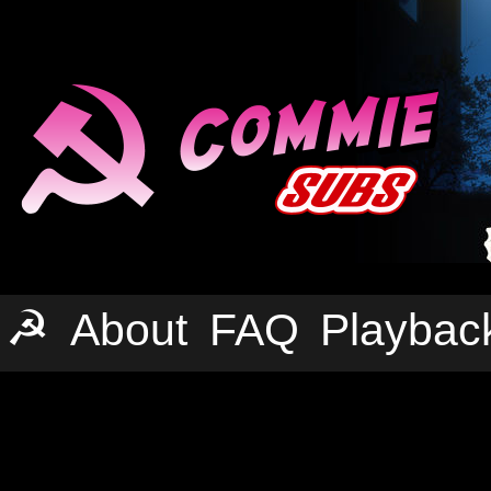
☭
About
FAQ
Playbac