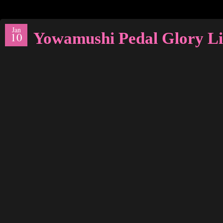
Jan
Yowamushi Pedal Glory Li
10