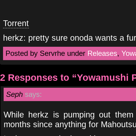
Torrent
herkz: pretty sure onoda wants a fu
Posted by Servrhe under
Releases
,
Yow
2 Responses to “Yowamushi P
Seph
says:
While herkz is pumping out them 
months since anything for Mahouts