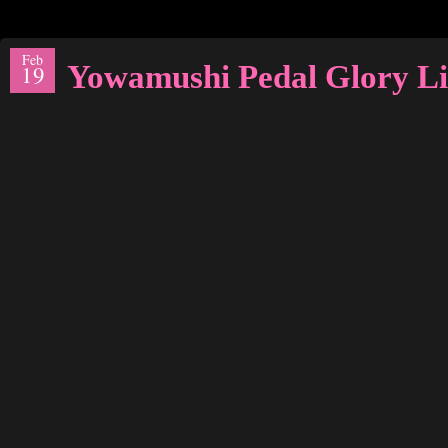
Feb
Yowamushi Pedal Glory Li
19