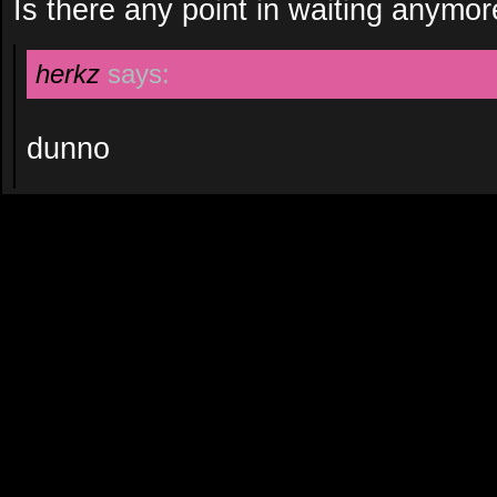
Is there any point in waiting anymo
herkz
says:
dunno