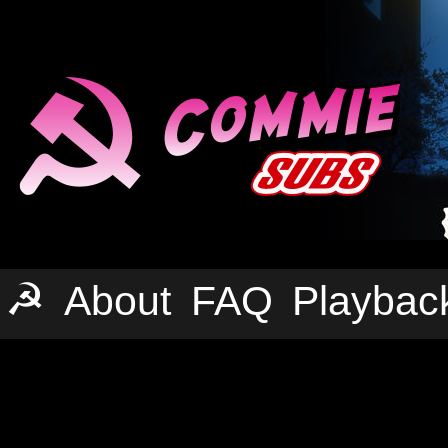
☭
About
FAQ
Playbac