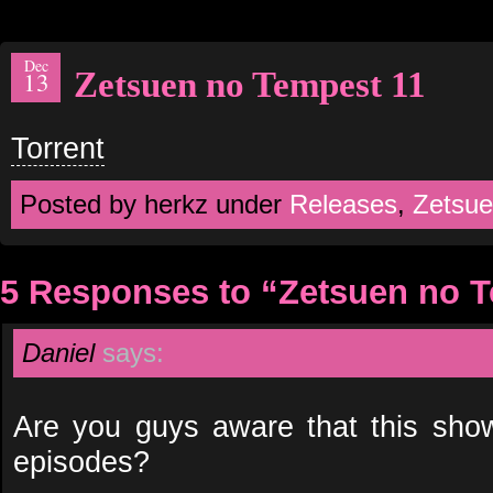
Dec
Zetsuen no Tempest 11
13
Torrent
Posted by herkz under
Releases
,
Zetsue
5 Responses to “Zetsuen no 
Daniel
says:
Are you guys aware that this sho
episodes?