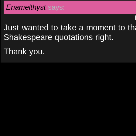
Enamelthyst
says:
Just wanted to take a moment to tha
Shakespeare quotations right.
Thank you.