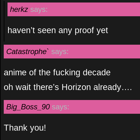
herkz
says:
haven’t seen any proof yet
Catastrophe`
says:
anime of the fucking decade
oh wait there’s Horizon already….
Big_Boss_90
says:
Thank you!