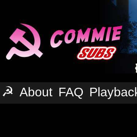
☭
About
FAQ
Playbac