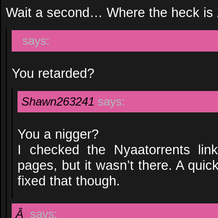
Wait a second… Where the heck is 
says:
You retarded?
Shawn263241
says:
You a nigger?
I checked the Nyaatorrents lin
pages, but it wasn’t there. A qui
fixed that though.
Â
says: