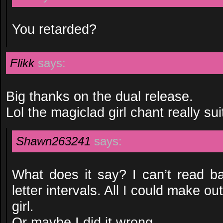
You retarded?
Flikk
says:
Big thanks on the dual release.
Lol the magiclad girl chant really sui
Shawn263241
says:
What does it say? I can’t read b
letter intervals. All I could make o
girl.
Or maybe I did it wrong.