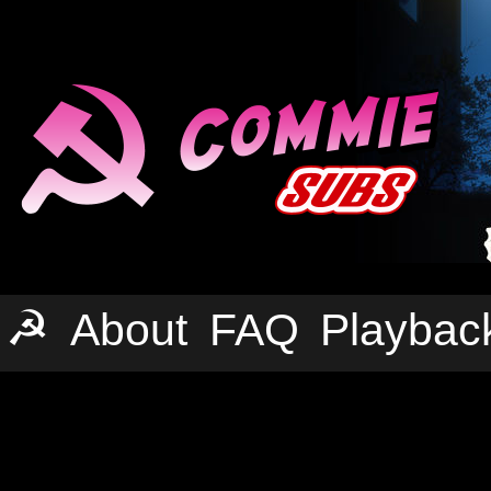
☭
About
FAQ
Playbac