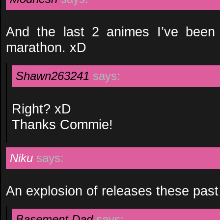
And the last 2 animes I’ve been
marathon. xD
Shawn263241
says:
Right? xD
Thanks Commie!
Niku
says:
An explosion of releases these pas
Basement Dad
says: