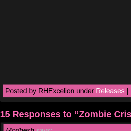
Posted by RHExcelion under
Releases
|
15 Responses to “Zombie Cris
Modhesh
says: