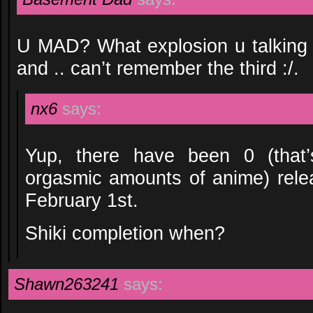
U MAD? What explosion u talking 
and .. can’t remember the third :/.
nx6
says:
Yup, there have been 0 (that’
orgasmic amounts of anime) rel
February 1st.
Shiki completion when?
Shawn263241
says: