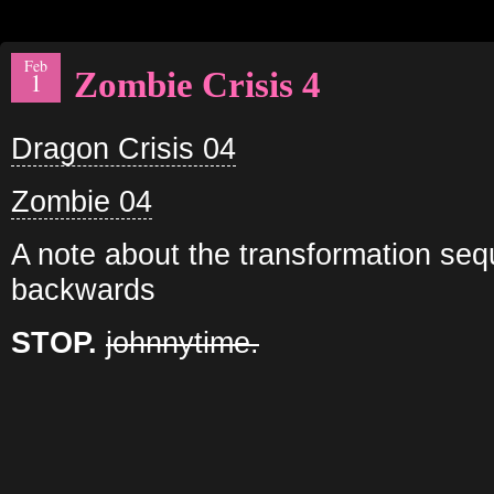
Feb
Zombie Crisis 4
1
Dragon Crisis 04
Zombie 04
A note about the transformation seq
backwards
STOP.
johnnytime.