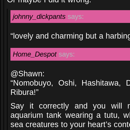
johnny_dickpants
says:
“lovely and charming but a harbin
Home_Despot
says:
@Shawn:
“Nomobuyo, Oshi, Hashitawa, 
Ribura!”
Say it correctly and you will 
aquarium tank wearing a tutu, 
sea creatures to your heart’s cont