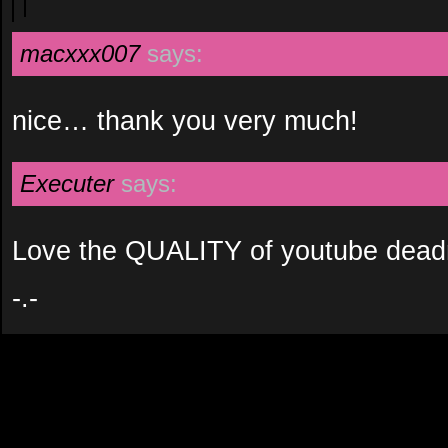
macxxx007
says:
nice… thank you very much!
Executer
says:
Love the QUALITY of youtube dead
-.-