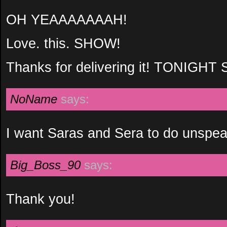
OH YEAAAAAAAH!
Love. this. SHOW!
Thanks for delivering it! TONIGH
NoName
says:
I want Saras and Sera to do unspea
Big_Boss_90
says:
Thank you!