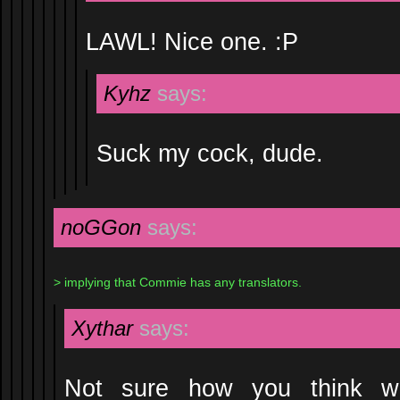
LAWL! Nice one. :P
Kyhz
says:
Suck my cock, dude.
noGGon
says:
> implying that Commie has any translators.
Xythar
says:
Not sure how you think we