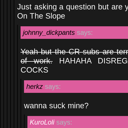
Just asking a question but are y
On The Slope
johnny_dickpants
says:
Yeah but the CR subs are terr
of work.
HAHAHA DISREG
COCKS
herkz
says:
wanna suck mine?
KuroLoli
says: