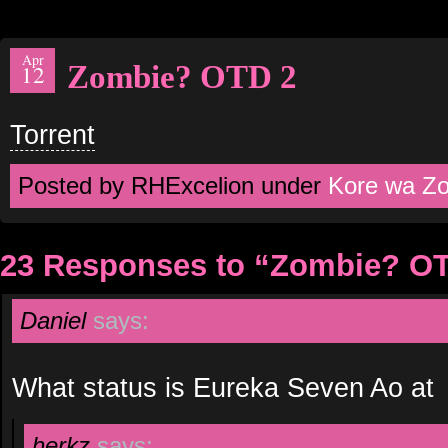
Apr
Zombie? OTD 2
12
Torrent
Posted by RHExcelion under
Kore wa Z
23 Responses to “Zombie? O
Daniel
says:
What status is Eureka Seven Ao at
herkz
says: