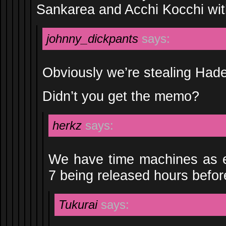
Sankarea and Acchi Kocchi wit
johnny_dickpants
says:
Obviously we’re stealing Hade
Didn’t you get the memo?
herkz
says:
We have time machines as e
7 being released hours befo
Tukurai
says: