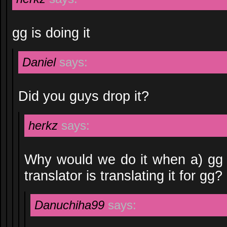
gg is doing it
Daniel
says:
Did you guys drop it?
herkz
says:
Why would we do it when a) gg 
translator is translating it for gg?
Danuchiha99
says: