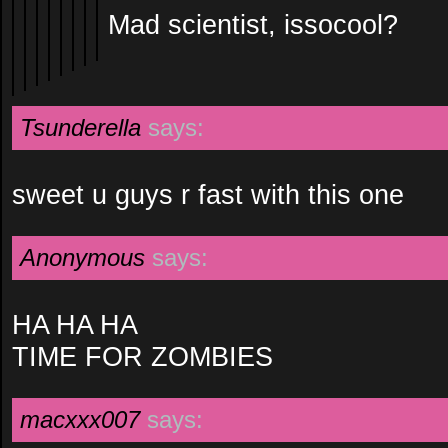
Mad scientist, issocool?
Tsunderella
says:
sweet u guys r fast with this one
Anonymous
says:
HA HA HA
TIME FOR ZOMBIES
macxxx007
says: