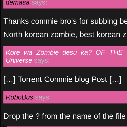
demasa
says:
Thanks commie bro’s for subbing be
North korean zombie, best korean 
Kore wa Zombie desu ka? OF THE 
Universe
says:
[…] Torrent Commie blog Post […]
RoboBus
says:
Drop the ? from the name of the file 