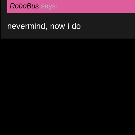
RoboBus
says:
nevermind, now i do