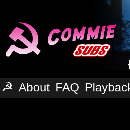
☭
About
FAQ
Playbac