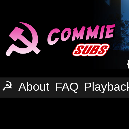
☭
About
FAQ
Playbac