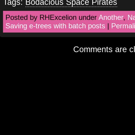
Tags:
Bodacious Space Pirates
Posted by RHExcelion under
Another
,
N
Saving e-trees with batch posts
|
Permal
Comments are cl