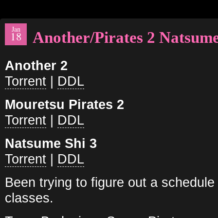
Jan
Another/Pirates 2 Natsume
18
Another 2
Torrent
|
DDL
Mouretsu Pirates 2
Torrent
|
DDL
Natsume Shi 3
Torrent
|
DDL
Been trying to figure out a schedul
classes.