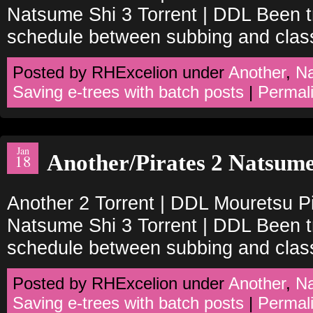
Natsume Shi 3 Torrent | DDL Been tr
schedule between subbing and clas
Posted by RHExcelion under
Another
,
N
Saving e-trees with batch posts
|
Permal
Jan
Another/Pirates 2 Natsume
18
Another 2 Torrent | DDL Mouretsu Pi
Natsume Shi 3 Torrent | DDL Been tr
schedule between subbing and clas
Posted by RHExcelion under
Another
,
N
Saving e-trees with batch posts
|
Permal