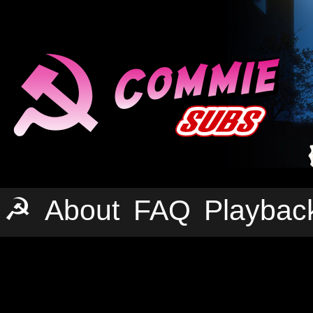
☭
About
FAQ
Playbac