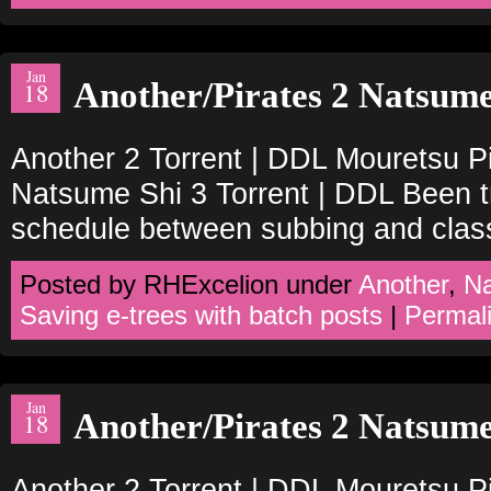
Jan
Another/Pirates 2 Natsume
18
Another 2 Torrent | DDL Mouretsu Pi
Natsume Shi 3 Torrent | DDL Been tr
schedule between subbing and clas
Posted by RHExcelion under
Another
,
N
Saving e-trees with batch posts
|
Permal
Jan
Another/Pirates 2 Natsume
18
Another 2 Torrent | DDL Mouretsu Pi