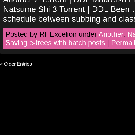
Natsume Shi 3 Torrent | DDL Been tr
schedule between subbing and clas
Posted by RHExcelion under
Another
,
N
Saving e-trees with batch posts
|
Permal
« Older Entries