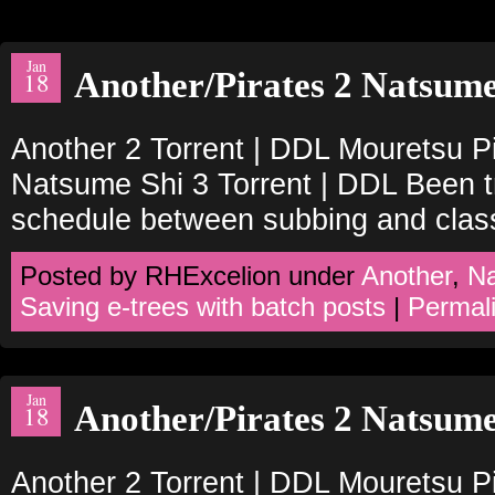
Jan
Another/Pirates 2 Natsume
18
Another 2 Torrent | DDL Mouretsu Pi
Natsume Shi 3 Torrent | DDL Been tr
schedule between subbing and clas
Posted by RHExcelion under
Another
,
N
Saving e-trees with batch posts
|
Permal
Jan
Another/Pirates 2 Natsume
18
Another 2 Torrent | DDL Mouretsu Pi