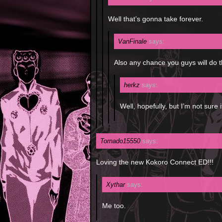
Well that’s gonna take forever.
VanFinale
says:
Also any chance you guys will do 
herkz
says:
Well, hopefully, but I’m not sure 
Tornado15550
says:
Loving the new Kokoro Connect ED!!!
Xythar
says:
Me too.