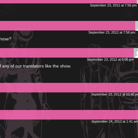
September 23, 2012 at 7:56 pm
September 23, 2012 at 7:58 pm
those?
September 23, 2012 at 8:00 pm
if any of our translators like the show.
September 23, 2012 at 10:40 
September 24, 2012 at 1:41 a