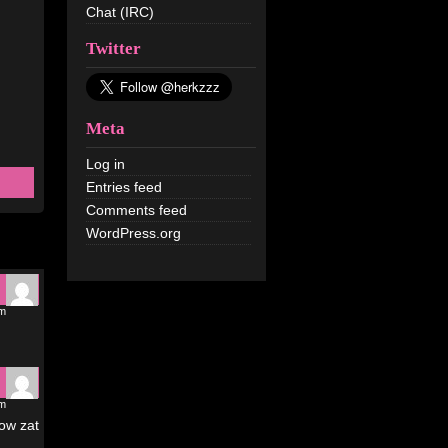
Chat (IRC)
Twitter
Meta
Log in
Entries feed
Comments feed
WordPress.org
pm
am
how zat