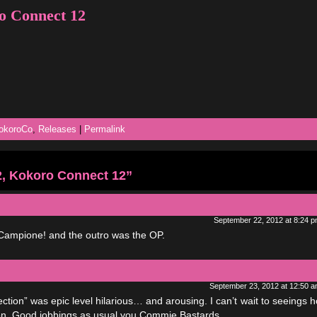
o Connect 12
okoroCo
,
Releases
|
Permalink
, Kokoro Connect 12”
September 22, 2012 at 8:24 
 Campione! and the outro was the OP.
September 23, 2012 at 12:50 
tion” was epic level hilarious… and arousing. I can’t wait to seeings 
sion. Good jobbings as usual you Commie Bastards.