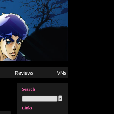
Reviews
VNs
Search
Links