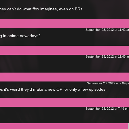
hey can’t do what ffox imagines, even on BRs.
September 23, 2012 at 11:42 
king in anime nowadays?
September 23, 2012 at 11:43 
September 23, 2012 at 7:09 
s it’s weird they’d make a new OP for only a few episodes.
September 23, 2012 at 7:49 p