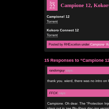
Sep
Campione 12, Kokor
22
Campione! 12
Torrent
Kokoro Connect 12
Torrent
Posted by RHExcelion under
Campione
,
K
15 Responses to “Campione 12
randomguy
says:
thank you. wierd, there was no intro on
FFOX
says:
Campione. Oh dear. The “Protection Injec
plays out in zee Blu-Rays disc-ing ver