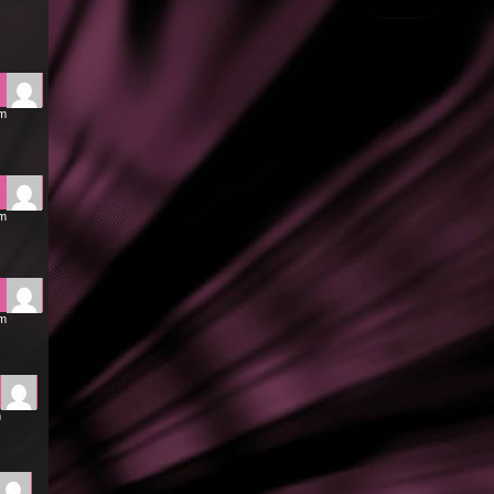
am
am
pm
m