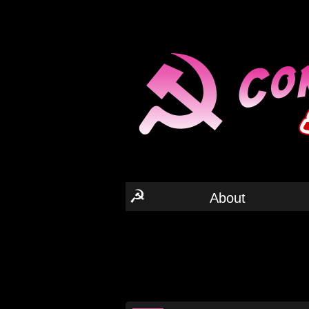
☭
About