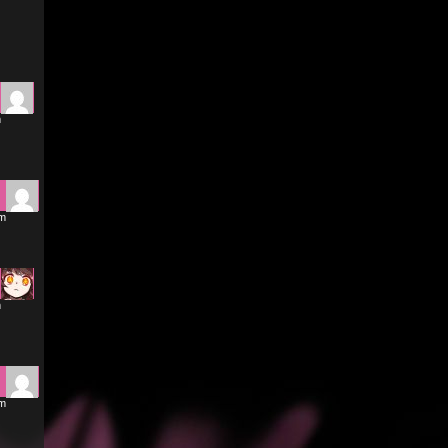
m
am
m
am