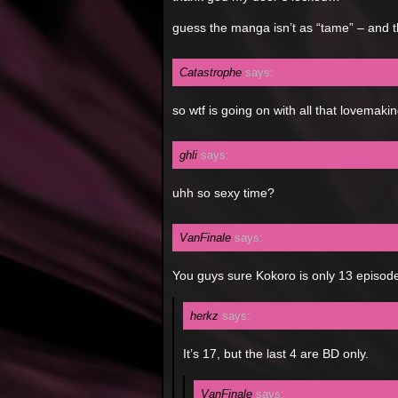
guess the manga isn’t as “tame” – and t
Catastrophe
says:
so wtf is going on with all that lovema
ghli
says:
uhh so sexy time?
VanFinale
says:
You guys sure Kokoro is only 13 episode
herkz
says:
It’s 17, but the last 4 are BD only.
VanFinale
says: