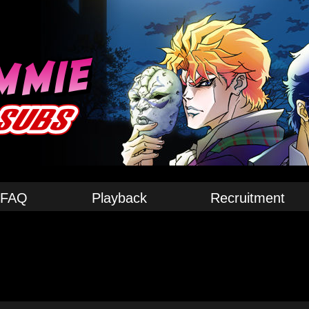
FAQ
Playback
Recruitment