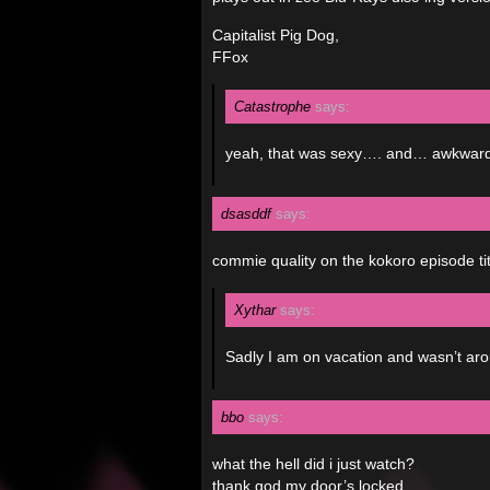
Capitalist Pig Dog,
FFox
Catastrophe
says:
yeah, that was sexy…. and… awkward…
dsasddf
says:
commie quality on the kokoro episode tit
Xythar
says:
Sadly I am on vacation and wasn’t aro
bbo
says:
what the hell did i just watch?
thank god my door’s locked…