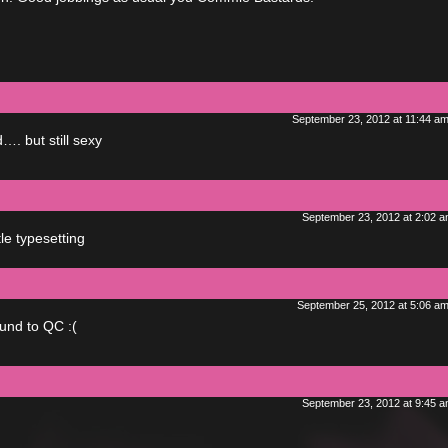
September 23, 2012 at 11:44 a
. but still sexy
September 23, 2012 at 2:02 
le typesetting
September 25, 2012 at 5:06 a
und to QC :(
September 23, 2012 at 9:45 