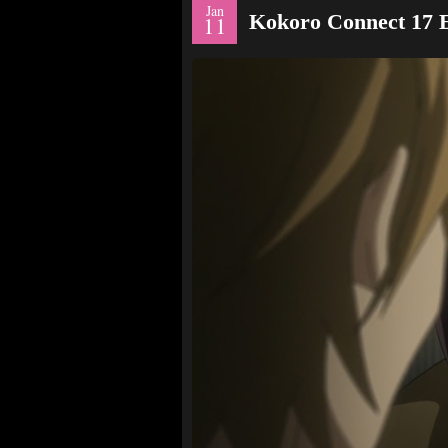
Jan
Kokoro Connect 17
11