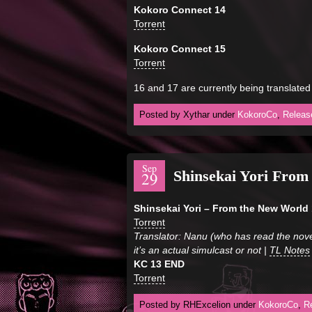
Kokoro Connect 14
Torrent
Kokoro Connect 15
Torrent
16 and 17 are currently being translated
Posted by Xythar under
KokoroCo
,
Releas
Sep
Shinsekai Yori Fro
29
Shinsekai Yori – From the New World 
Torrent
Translator: Nanu (who has read the nove
it’s an actual simulcast or not |
TL Notes
KC 13 END
Torrent
Posted by RHExcelion under
KokoroCo
,
R