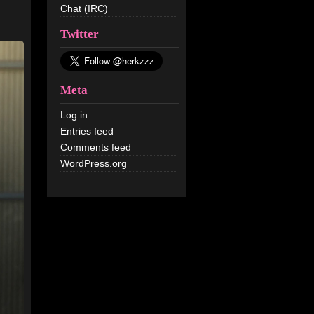
Chat (IRC)
Twitter
Meta
Log in
Entries feed
Comments feed
WordPress.org