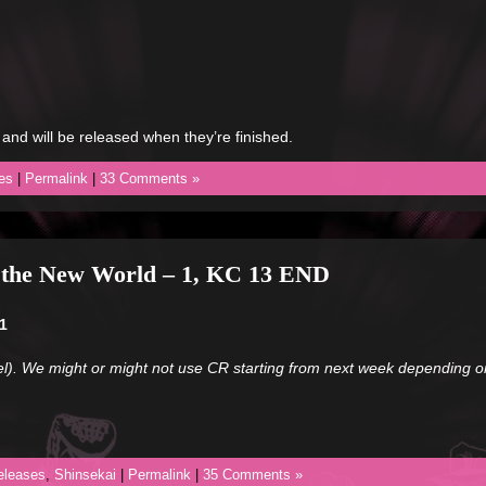
 and will be released when they’re finished.
es
|
Permalink
|
33 Comments »
m the New World – 1, KC 13 END
1
l). We might or might not use CR starting from next week depending on
eleases
,
Shinsekai
|
Permalink
|
35 Comments »