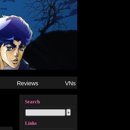
Reviews
VNs
Search
Links