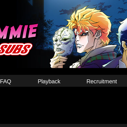
FAQ
Playback
Recruitment