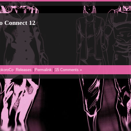
o Connect 12
okoroCo
,
Releases
|
Permalink
|
15 Comments »