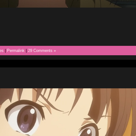
es
|
Permalink
|
29 Comments »