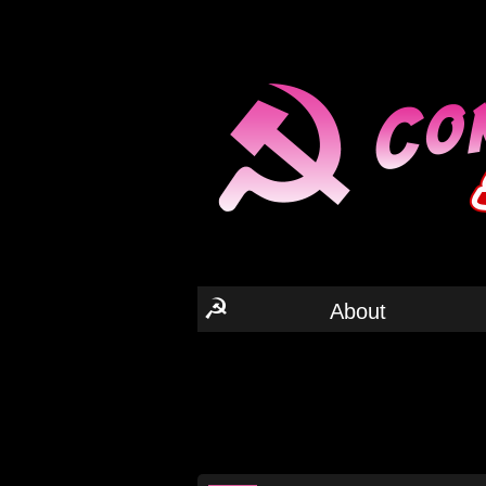
☭
About