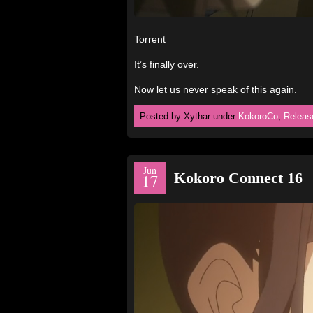
Torrent
It’s finally over.
Now let us never speak of this again.
Posted by Xythar under
KokoroCo
,
Releas
Jun
Kokoro Connect 16
17