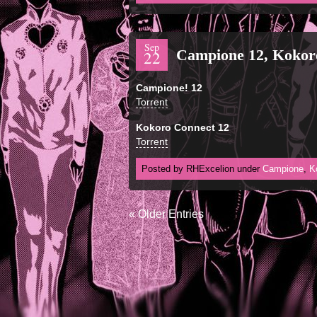
Sep
Campione 12, Kokor
22
Campione! 12
Torrent
Kokoro Connect 12
Torrent
Posted by RHExcelion under
Campione
,
K
« Older Entries