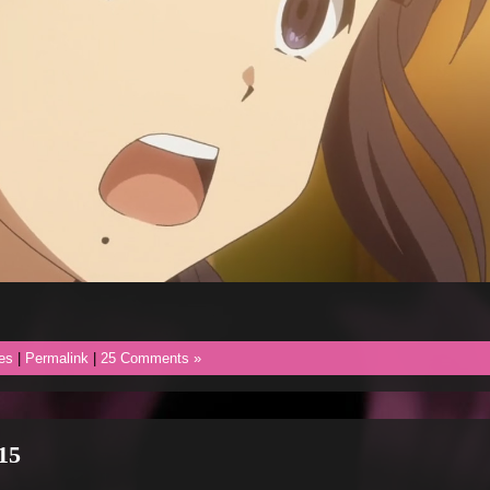
es
|
Permalink
|
25 Comments »
15