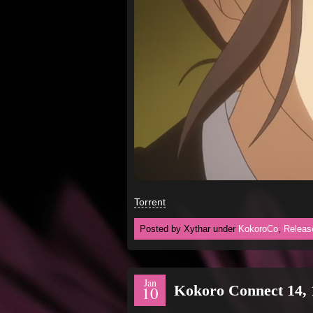
Torrent
Posted by Xythar under
KokoroCo
,
Releas
Jan
Kokoro Connect 14, 
10