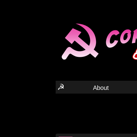
☭
About