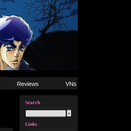
Reviews
VNs
Search
Links