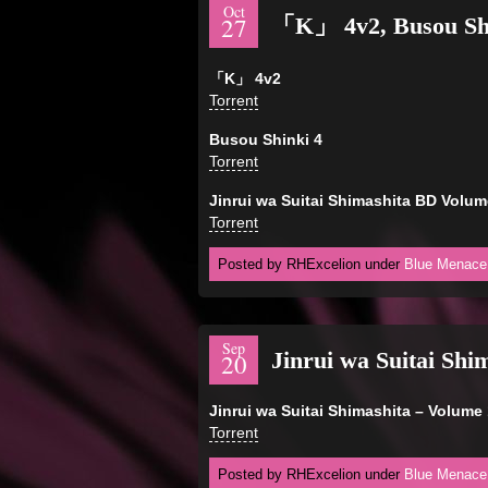
Oct
27
「K」 4v2, Busou Shin
「K」 4v2
Torrent
Busou Shinki 4
Torrent
Jinrui wa Suitai Shimashita BD Volum
Torrent
Posted by RHExcelion under
Blue Menace
Sep
Jinrui wa Suitai Sh
20
Jinrui wa Suitai Shimashita – Volume
Torrent
Posted by RHExcelion under
Blue Menace