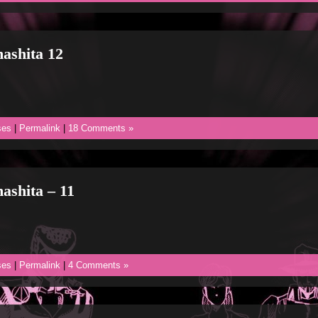
mashita 12
ses
|
Permalink
|
18 Comments »
mashita – 11
ses
|
Permalink
|
4 Comments »