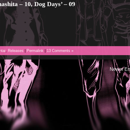
mashita – 10, Dog Days’ – 09
ntai
,
Releases
|
Permalink
|
13 Comments »
Newer Ent