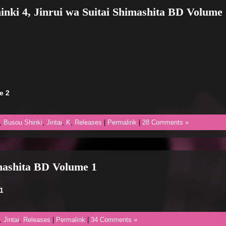
ki 4, Jinrui wa Suitai Shimashita BD Volume 
e 2
,
Busou Shinki
,
Jintai
,
K
,
Releases
|
Permalink
|
28 Comments »
imashita BD Volume 1
 1
,
Jintai
,
Releases
|
Permalink
|
34 Comments »