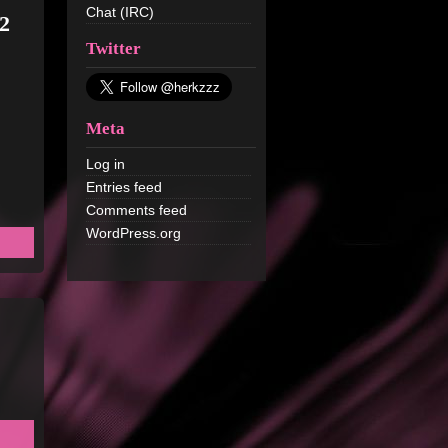
Chat (IRC)
2
Twitter
Meta
Log in
Entries feed
Comments feed
WordPress.org