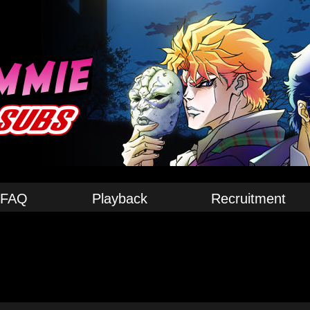
FAQ
Playback
Recruitment