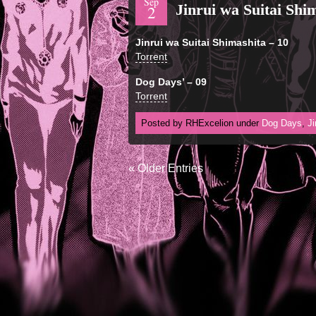
Sep
Jinrui wa Suitai Shi
2
Jinrui wa Suitai Shimashita – 10
Torrent
Dog Days’ – 09
Torrent
Posted by RHExcelion under
Dog Days
,
Ji
« Older Entries