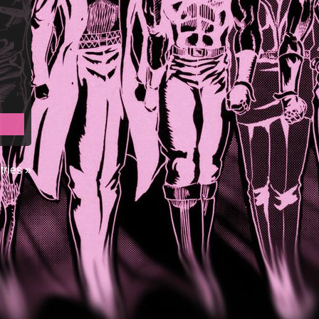
ries »