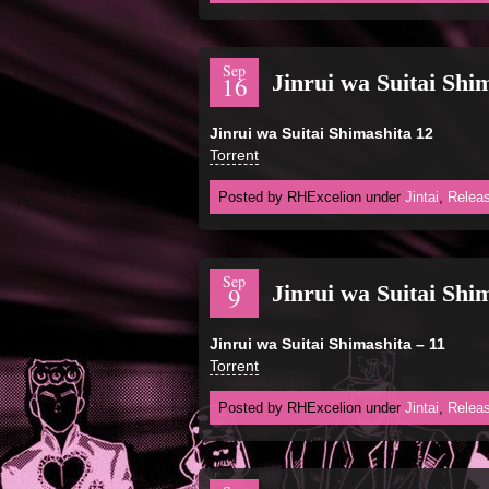
Sep
Jinrui wa Suitai Shi
16
Jinrui wa Suitai Shimashita 12
Torrent
Posted by RHExcelion under
Jintai
,
Relea
Sep
Jinrui wa Suitai Shi
9
Jinrui wa Suitai Shimashita – 11
Torrent
Posted by RHExcelion under
Jintai
,
Relea