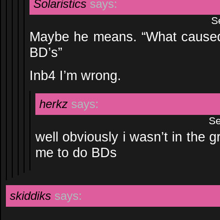
Solaristics
says:
S
Maybe he means. “What caused 
BD’s”
Inb4 I’m wrong.
herkz
says:
Se
well obviously i wasn’t in the g
me to do BDs
skiddiks
says: