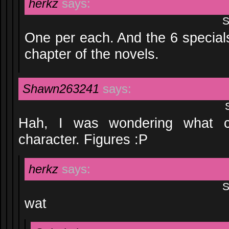
herkz
says:
S
One per each. And the 6 special
chapter of the novels.
Shawn263241
says:
Hah, I was wondering what c
character. Figures :P
herkz
says:
S
wat