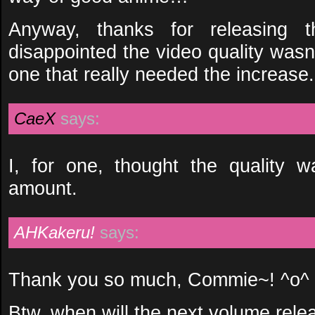
Anyway, thanks for releasing 
disappointed the video quality wasn
one that really needed the increase.
CaeX
says:
I, for one, thought the quality
amount.
AHKakeru!
says:
Thank you so much, Commie~! ^o^
Btw, when will the next volume rele