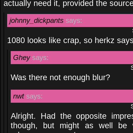
actually need it, provided the sourc
johnny_dickpants
says:
1080 looks like crap, so herkz say
Ghey
says:
Was there not enough blur?
nwt
says:
Alright. Had the opposite impr
though, but might as well be 