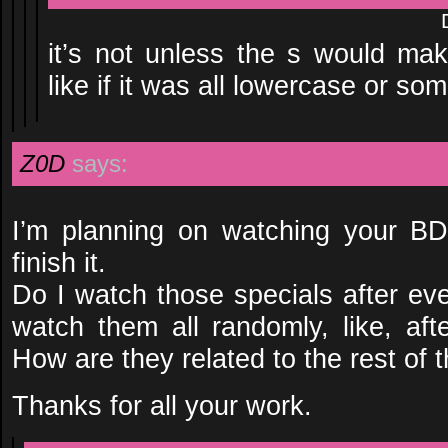
it’s not unless the s would ma
like if it was all lowercase or so
Z0D
says:
I’m planning on watching your B
finish it.
Do I watch those specials after ev
watch them all randomly, like, af
How are they related to the rest of 
Thanks for all your work.