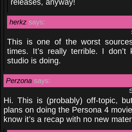
releases, anyway!
herkz
says:
This is one of the worst source
times. It’s really terrible. I don
studio is doing.
Perzona
says:
Hi. This is (probably) off-topic, 
plans on doing the Persona 4 movie
know it’s a recap with no new material