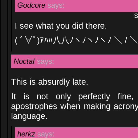
Godcore
says:
S
I see what you did there.
( ﾟ∀ﾟ)ｱﾊﾊ八八ﾉヽﾉヽﾉヽﾉ ＼ / ＼
Noctaf
says:
This is absurdly late.
It is not only perfectly fine
apostrophes when making acronym
language.
herkz
says: