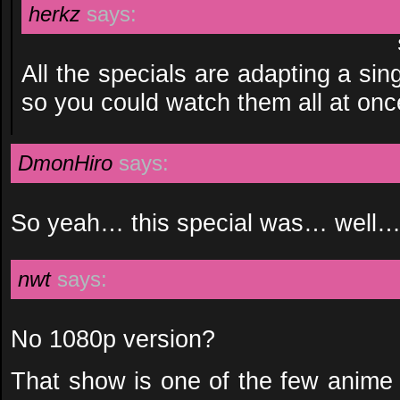
herkz
says:
All the specials are adapting a sin
so you could watch them all at onc
DmonHiro
says:
So yeah… this special was… wel
nwt
says:
No 1080p version?
That show is one of the few anime 