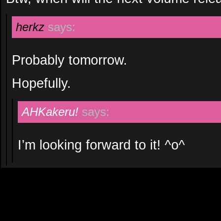
herkz
says:
Probably tomorrow.
Hopefully.
AHKakeru!
says:
I’m looking forward to it! ^o^