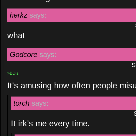
herkz
says:
what
Godcore
says:
S
>BD’s
It’s amusing how often people mis
torch
says:
It irk’s me every time.