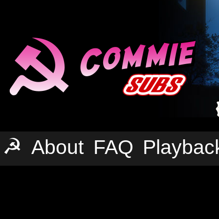
☭
About
FAQ
Playbac