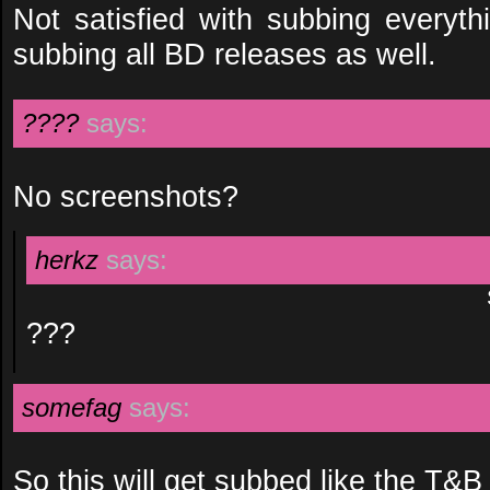
Not satisfied with subbing everyt
subbing all BD releases as well.
????
says:
No screenshots?
herkz
says:
???
somefag
says:
So this will get subbed like the T&