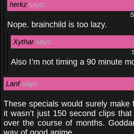
herkz
says:
S
Nope. brainchild is too lazy.
Xythar
says:
Also I’m not timing a 90 minute m
Lanf
says:
These specials would surely make f
it wasn’t just 150 second clips tha
over the course of months. Godda
way of good anime…