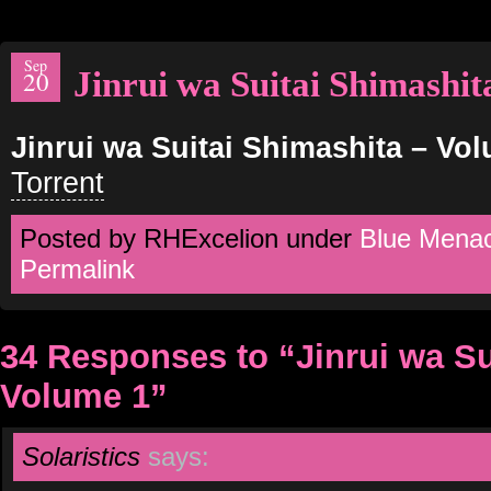
Sep
Jinrui wa Suitai Shimashi
20
Jinrui wa Suitai Shimashita – Vo
Torrent
Posted by RHExcelion under
Blue Mena
Permalink
34 Responses to “Jinrui wa S
Volume 1”
Solaristics
says: