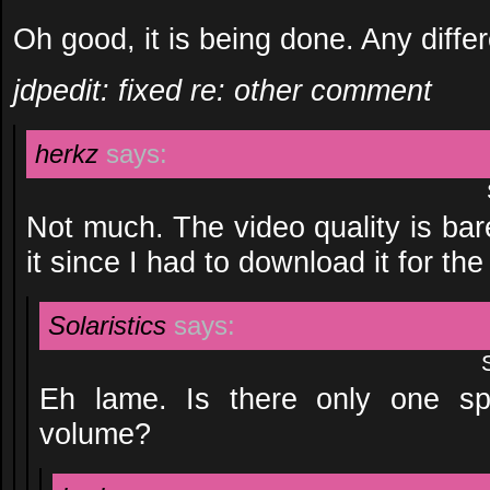
Oh good, it is being done. Any diffe
jdpedit: fixed re: other comment
herkz
says:
Not much. The video quality is bare
it since I had to download it for th
Solaristics
says:
Eh lame. Is there only one sp
volume?