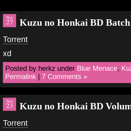
Nov
Kuzu no Honkai BD Batch
27
Torrent
xd
Posted by herkz under
Blue Menace
,
Ku
Permalink
|
7 Comments »
Nov
Kuzu no Honkai BD Volu
23
Torrent