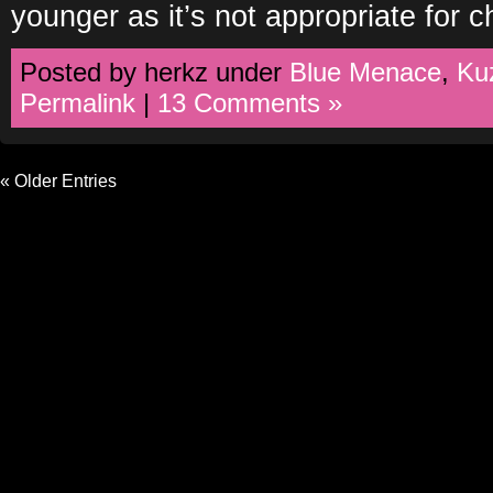
younger as it’s not appropriate for c
Posted by herkz under
Blue Menace
,
Ku
Permalink
|
13 Comments »
« Older Entries