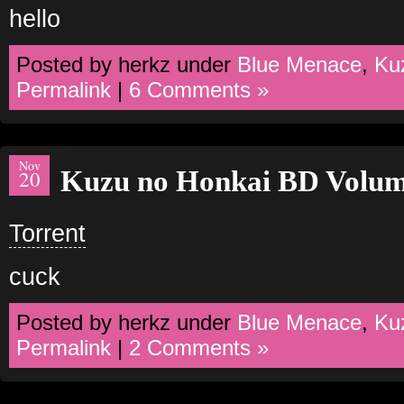
hello
Posted by herkz under
Blue Menace
,
Ku
Permalink
|
6 Comments »
Nov
Kuzu no Honkai BD Volum
20
Torrent
cuck
Posted by herkz under
Blue Menace
,
Ku
Permalink
|
2 Comments »