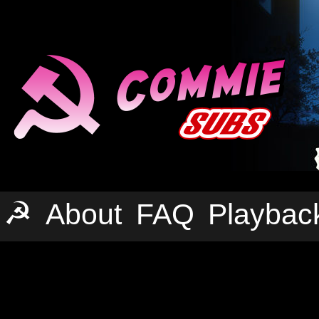
☭
About
FAQ
Playbac