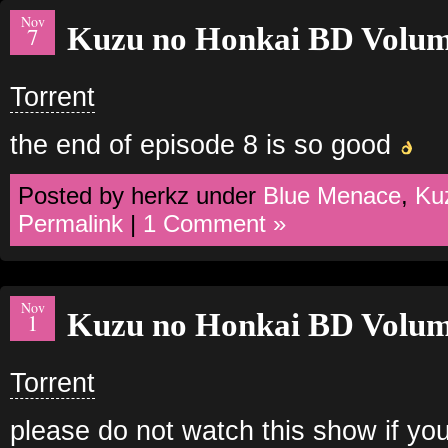
Nov
Kuzu no Honkai BD Volum
7
Torrent
the end of episode 8 is so good
Posted by herkz under
Blue Menace
,
Ku
Permalink
|
1 Comment »
Nov
Kuzu no Honkai BD Volum
1
Torrent
please do not watch this show if you