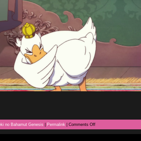
on
eki no Bahamut Genesis
|
Permalink
|
Comments Off
Shingeki
no
Bahamut