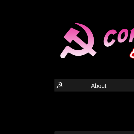
☭
About