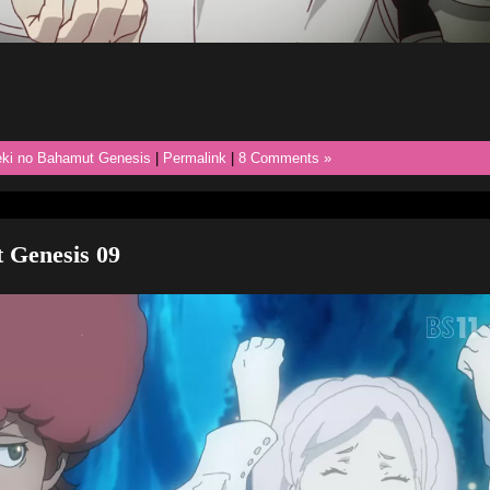
eki no Bahamut Genesis
|
Permalink
|
8 Comments »
 Genesis 09