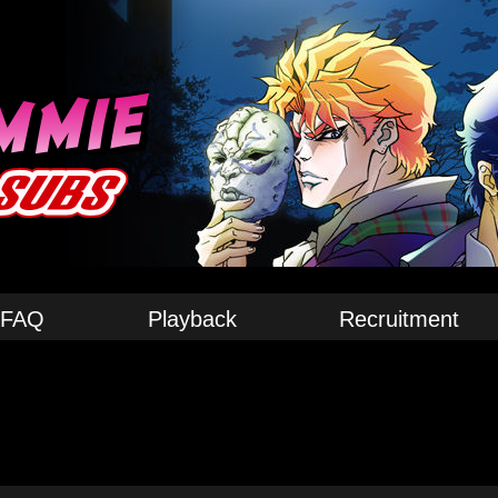
FAQ
Playback
Recruitment