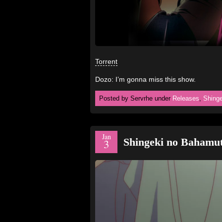
Torrent
Dozo: I’m gonna miss this show.
Posted by Servrhe under
Releases
,
Shing
Jan
Shingeki no Bahamut
3