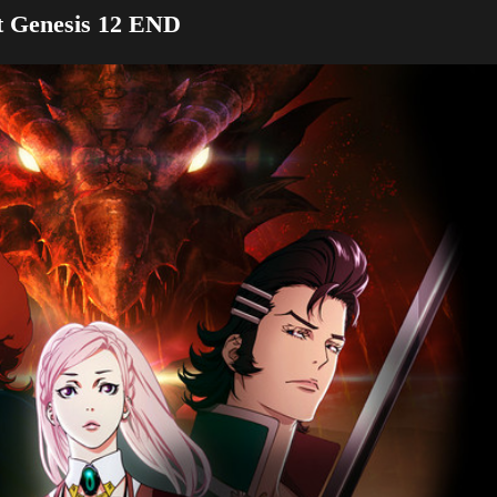
t Genesis 12 END