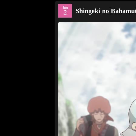
Jan
Shingeki no Bahamut
2