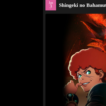
Jan
Shingeki no Bahamu
3