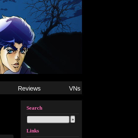
Reviews
VNs
Search
Links