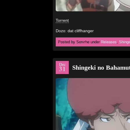
Torrent
Dozo: dat cliffhanger
Posted by Servrhe under
Releases
,
Shing
Dec
Shingeki no Bahamut
31