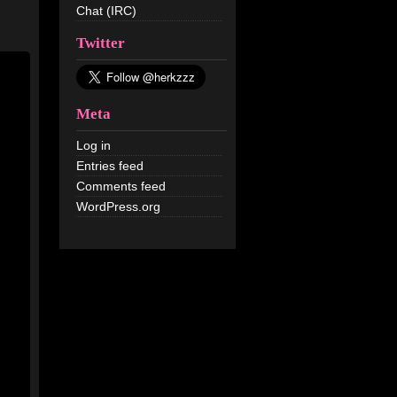
Chat (IRC)
Twitter
Meta
Log in
Entries feed
Comments feed
WordPress.org