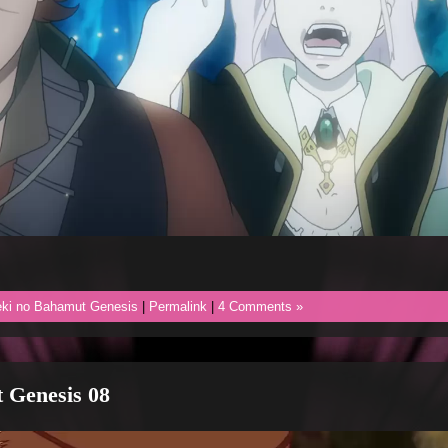
eki no Bahamut Genesis
|
Permalink
|
4 Comments »
 Genesis 08