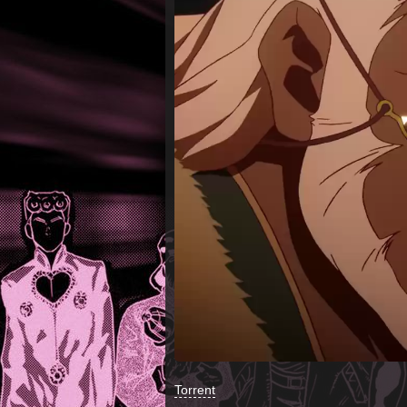
Torrent