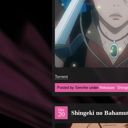
Torrent
Posted by Servrhe under
Releases
,
Shing
Dec
Shingeki no Bahamut
20