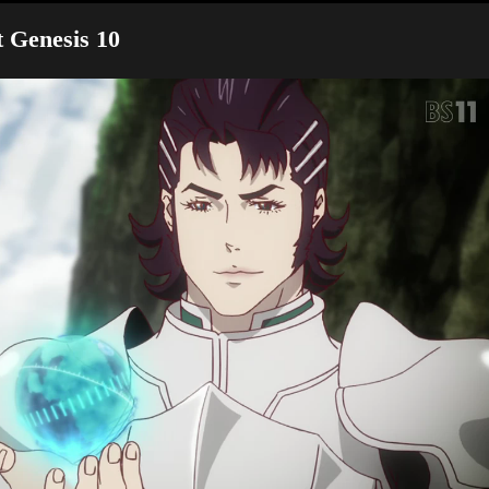
Genesis
11
 Genesis 10