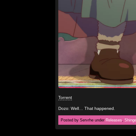
Torrent
Dozo: Well… That happened.
Posted by Servrhe under
Releases
,
Shing