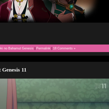
eki no Bahamut Genesis
|
Permalink
|
18 Comments »
 Genesis 11