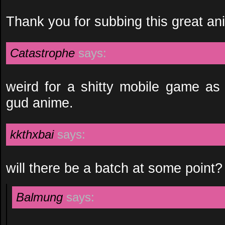
Thank you for subbing this great an
Catastrophe
says:
weird for a shitty mobile game as 
gud anime.
kkthxbai
says:
will there be a batch at some point?
Balmung
says: