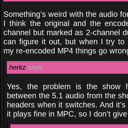
Something’s weird with the audio for 
I think the original and the encod
channel but marked as 2-channel 
can figure it out, but when I try to
my re-encoded MP4 things go wron
herkz
says:
Yes, the problem is the show 
between the 5.1 audio from the sh
headers when it switches. And it’s n
it plays fine in MPC, so I don’t give