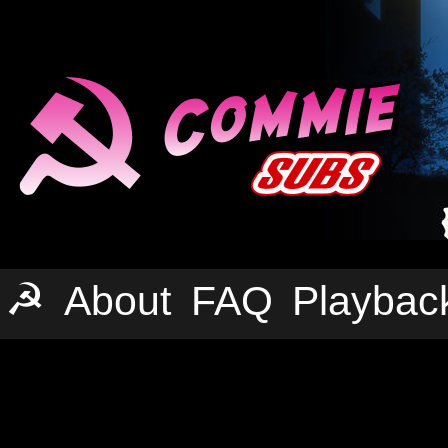
☭
About
FAQ
Playbac