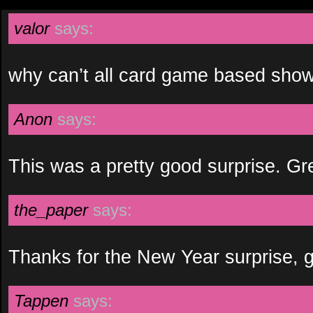
valor
says:
why can’t all card game based show
Anon
says:
This was a pretty good surprise. Gr
the_paper
says:
Thanks for the New Year surprise, 
Tappen
says: