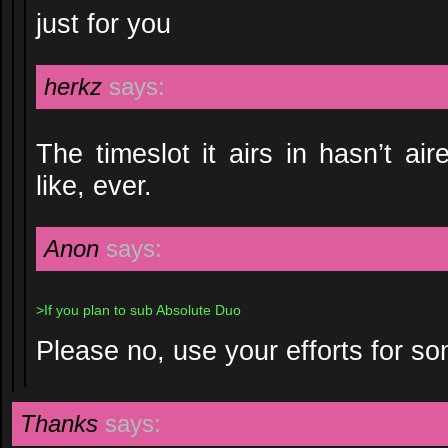
just for you
herkz
says:
The timeslot it airs in hasn’t ai
like, ever.
Anon
says:
>If you plan to sub Absolute Duo
Please no, use your efforts for so
Thanks
says: