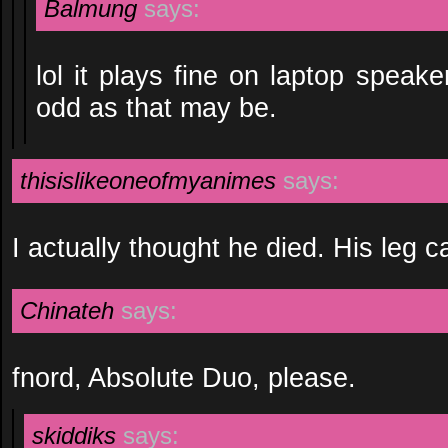
Balmung
says:
lol it plays fine on laptop speak
odd as that may be.
thisislikeoneofmyanimes
says:
I actually thought he died. His leg
Chinateh
says:
fnord, Absolute Duo, please.
skiddiks
says: