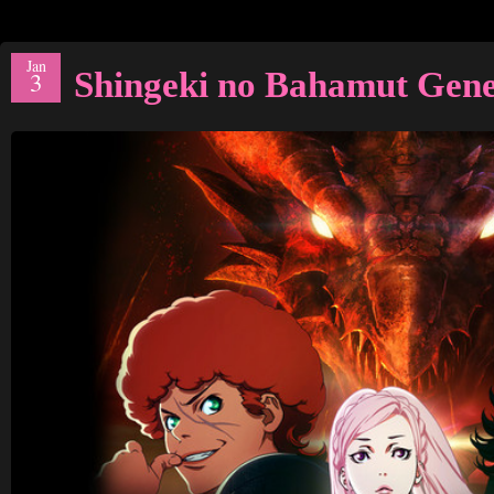
Jan
Shingeki no Bahamut Gen
3