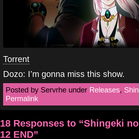
Torrent
Dozo: I’m gonna miss this show.
Posted by Servrhe under
Releases
,
Shin
Permalink
18 Responses to “Shingeki n
12 END”