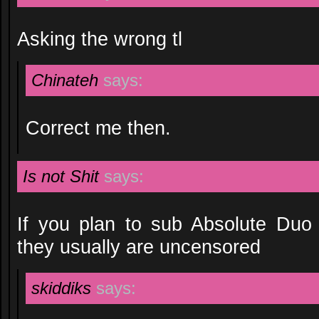
Asking the wrong tl
Chinateh
says:
Correct me then.
Is not Shit
says:
If you plan to sub Absolute Duo
they usually are uncensored
skiddiks
says: