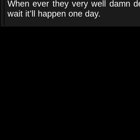
When ever they very well damn dec
wait it’ll happen one day.