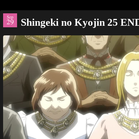
Sep
Shingeki no Kyojin 25 EN
29