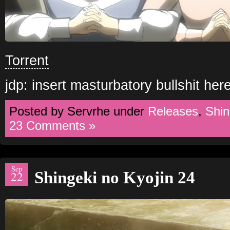
Torrent
jdp: insert masturbatory bullshit her
Posted by Servrhe under
Releases
,
Shin
23 Comments »
Sep
Shingeki no Kyojin 24
22