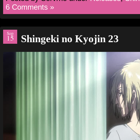
6 Comments »
Sep
Shingeki no Kyojin 23
15