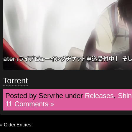
Torrent
Posted by Servrhe under
Releases
,
Shin
11 Comments »
« Older Entries