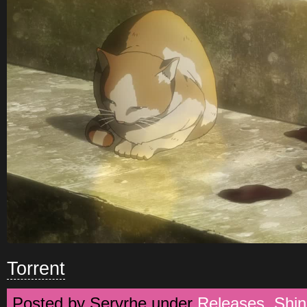
Torrent
Posted by Servrhe under
Releases
,
Shin