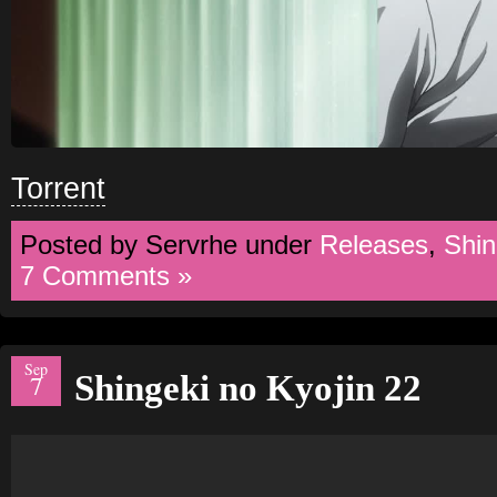
Torrent
Posted by Servrhe under
Releases
,
Shin
7 Comments »
Sep
Shingeki no Kyojin 22
7