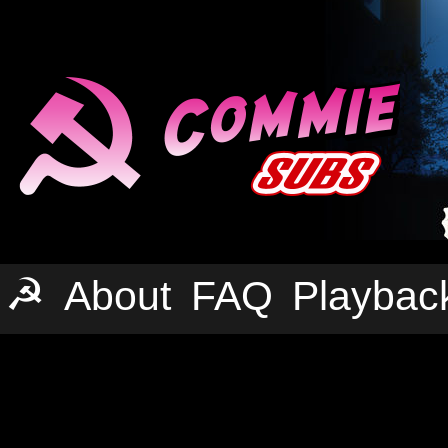
☭
About
FAQ
Playbac