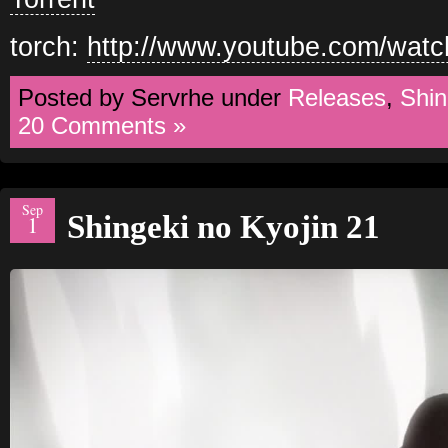
torch:
http://www.youtube.com/wa
Posted by Servrhe under
Releases
,
Shin
20 Comments »
Sep
Shingeki no Kyojin 21
1