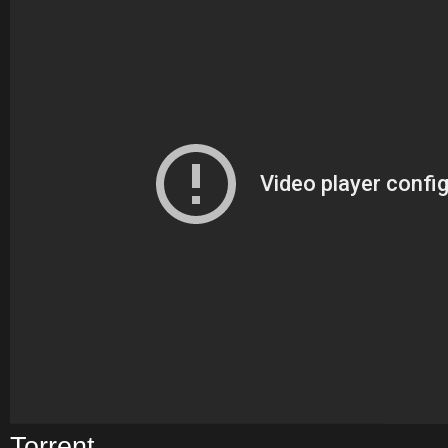
Torrent