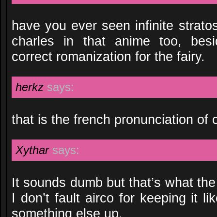
have you ever seen infinite stratos
charles in that anime too, besi
correct romanization for the fairy.
herkz
says:
that is the french pronunciation of 
Xythar
says:
It sounds dumb but that’s what th
I don’t fault airco for keeping it l
something else up.