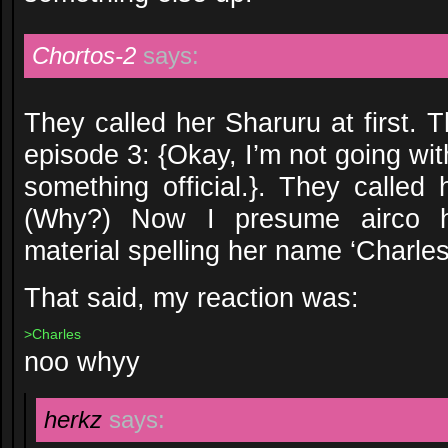
Chortos-2
says:
They called her Sharuru at first.
episode 3: {Okay, I’m not going wit
something official.}. They called
(Why?) Now I presume airco h
material spelling her name ‘Charles
That said, my reaction was:
>Charles
noo whyy
herkz
says: