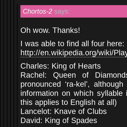
Chortos-2
says:
Oh wow. Thanks!
I was able to find all four here:
http://en.wikipedia.org/wiki/Pl
Charles: King of Hearts
Rachel: Queen of Diamonds 
pronounced ‘ra-kel’, although 
information on which syllable
this applies to English at all)
Lancelot: Knave of Clubs
David: King of Spades