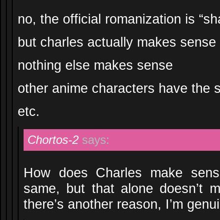
no, the official romanization is “sh
but charles actually makes sense
nothing else makes sense
other anime characters have the
etc.
Chortos-2
says:
How does Charles make sense
same, but that alone doesn’t m
there’s another reason, I’m genui