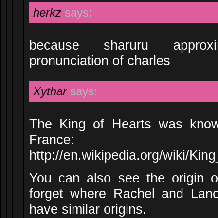
herkz
says:
because sharuru approx
pronunciation of charles
Xythar
says:
The King of Hearts was know
France:
http://en.wikipedia.org/wiki/K
You can also see the origin o
forget where Rachel and Lan
have similar origins.