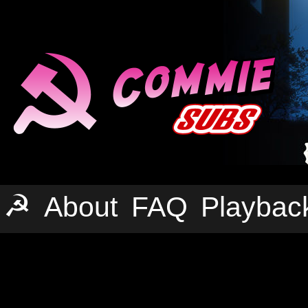
☭
About
FAQ
Playbac