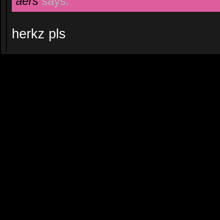
aers
says:
herkz pls