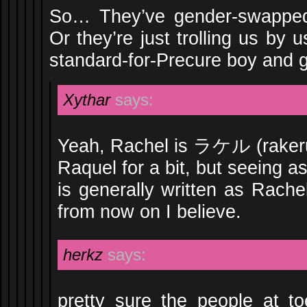
So… They’ve gender-swapped
Or they’re just trolling us by
standard-for-Precure boy and gi
Xythar
says:
Yeah, Rachel is ラケル (rakeru
Raquel for a bit, but seeing as
is generally written as Rachel
from now on I believe.
herkz
says:
pretty sure the people at toe