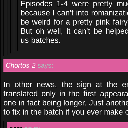
Episodes 1-4 were pretty m
because I can’t into romanizat
be weird for a pretty pink fai
But oh well, it can’t be helpe
us batches.
Chortos-2
says:
In other news, the sign at the e
translated only in the first appea
one in fact being longer. Just another
to fix in the batch if you ever make 