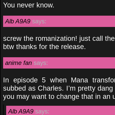
You never know.
Alb A9A9
says:
screw the romanization! just call the 
btw thanks for the release.
anime fan
says:
In episode 5 when Mana transfor
subbed as Charles. I’m pretty dang su
you may want to change that in an 
Alb A9A9
says: