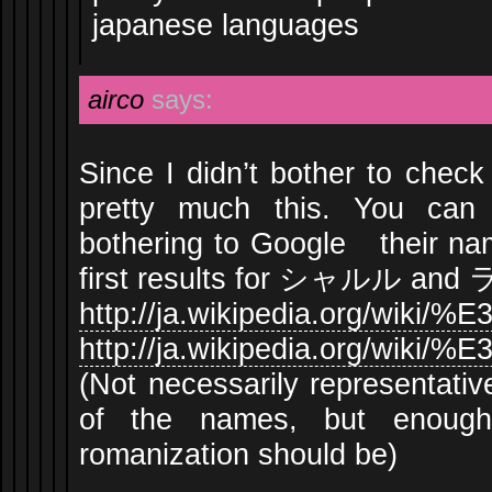
japanese languages
airco
says:
Since I didn’t bother to chec
pretty much this. You can
bothering to Google their na
first results for シャルル and
http://ja.wikipedia.org/
http://ja.wikipedia.org/w
(Not necessarily representativ
of the names, but enoug
romanization should be)