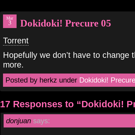
Mar
Dokidoki! Precure 05
3
Torrent
Hopefully we don’t have to change 
more.
Posted by herkz under
Dokidoki! Precur
17 Responses to “Dokidoki! P
donjuan
says: