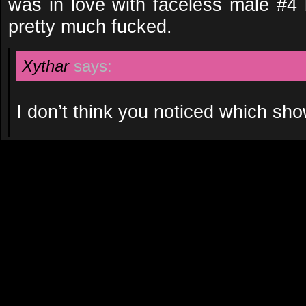
was in love with faceless male #4 
pretty much fucked.
Xythar
says:
I don’t think you noticed which s