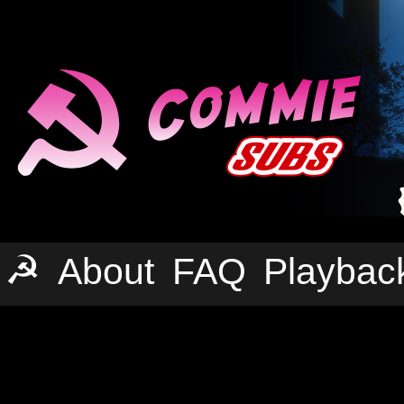
☭
About
FAQ
Playbac