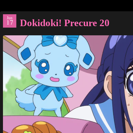
Jun
Dokidoki! Precure 20
17