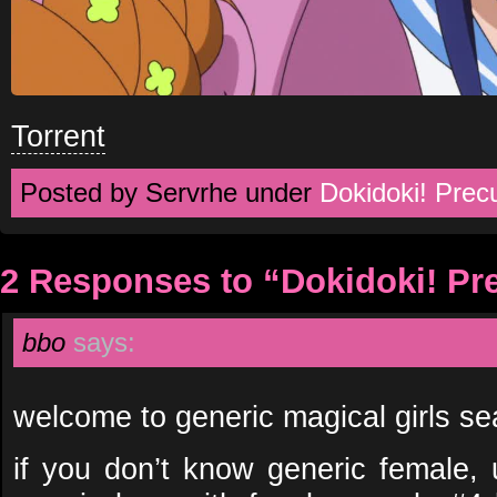
Torrent
Posted by Servrhe under
Dokidoki! Prec
2 Responses to “Dokidoki! Pr
bbo
says:
welcome to generic magical girls s
if you don’t know generic female