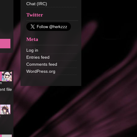
Chat (IRC)
Twitter
Meta
Log in
Entries feed
Comments feed
WordPress.org
pm
nt file
m