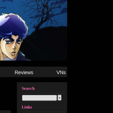
Reviews
VNs
Search
Links