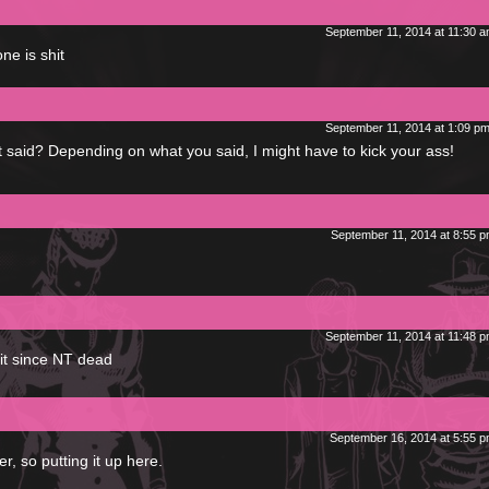
September 11, 2014 at 11:30 
ne is shit
September 11, 2014 at 1:09 p
t said? Depending on what you said, I might have to kick your ass!
September 11, 2014 at 8:55 
September 11, 2014 at 11:48 
it since NT dead
September 16, 2014 at 5:55 
, so putting it up here.