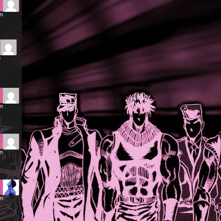
am
m
pm
pm
pm