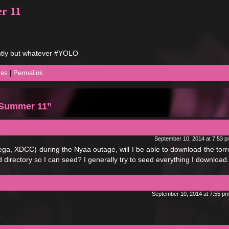
r 11
ntly but whatever #YOLO
ses
|
Permalink
l Summer 11”
September 10, 2014 at 7:53 
ga, XDCC) during the Nyaa outage, will I be able to download the torre
directory so I can seed? I generally try to seed everything I download.
September 10, 2014 at 7:55 p