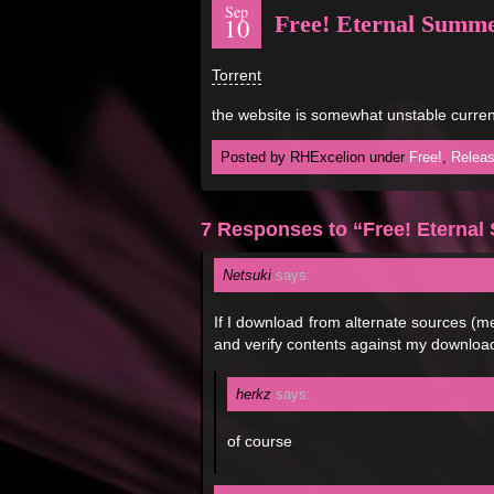
Sep
Free! Eternal Summe
10
Torrent
the website is somewhat unstable curre
Posted by RHExcelion under
Free!
,
Relea
7 Responses to “Free! Eterna
Netsuki
says:
If I download from alternate sources (me
and verify contents against my download 
herkz
says:
of course