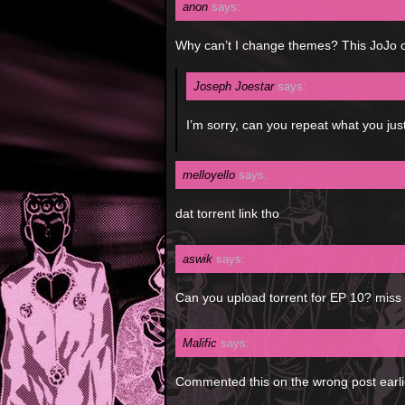
anon
says:
Why can’t I change themes? This JoJo o
Joseph Joestar
says:
I’m sorry, can you repeat what you jus
melloyello
says:
dat torrent link tho
aswik
says:
Can you upload torrent for EP 10? miss 
Malific
says:
Commented this on the wrong post earlier