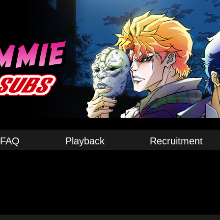
FAQ
Playback
Recruitment