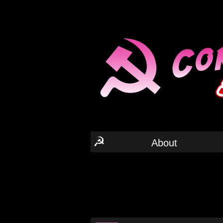
☭
About