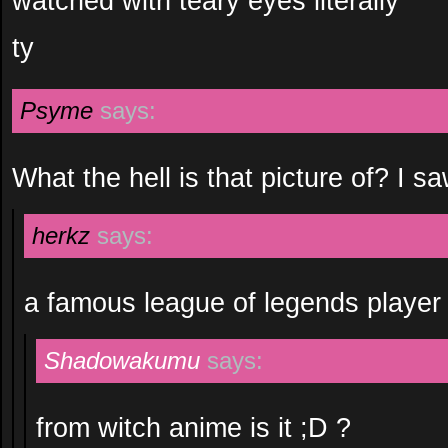
watched with teary eyes literally
ty
Psyme
says:
What the hell is that picture of? I sa
herkz
says:
a famous league of legends player 
Shadowakumu
says:
from witch anime is it ;D ?