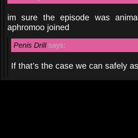
im sure the episode was anima
aphromoo joined
Penis Drill
says:
If that’s the case we can safely a