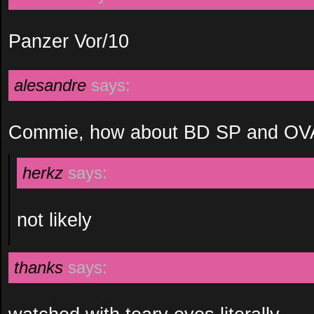
Panzer Vor/10
alesandre
says:
Commie, how about BD SP and OV
herkz
says:
not likely
thanks
says: