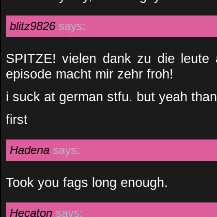
blitz9826
says:
SPITZE! vielen dank zu die leute 
episode macht mir zehr froh!
i suck at german stfu. but yeah than
first
Hadena
says:
Took you fags long enough.
Hecaton
says: