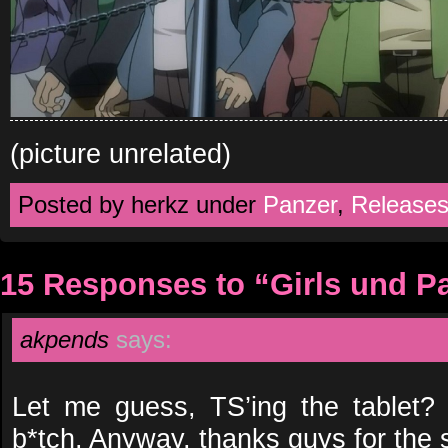
(picture unrelated)
Posted by herkz under
Panzer
,
Release
15 Responses to “Girls und P
akpends
says:
Let me guess, TS’ing the tablet
b*tch. Anyway, thanks guys for the 