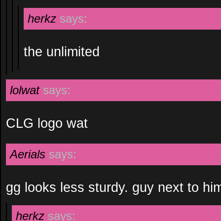
herkz
says:
the unlimited
lolwat
says:
CLG logo wat
Aerials
says:
gg looks less sturdy. guy next to 
herkz
says: