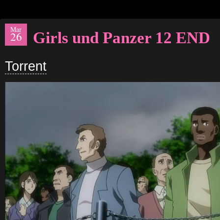
Mar
Girls und Panzer 12 END
26
Torrent