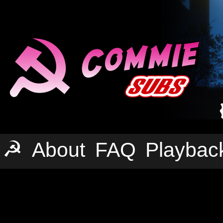
☭
About
FAQ
Playbac