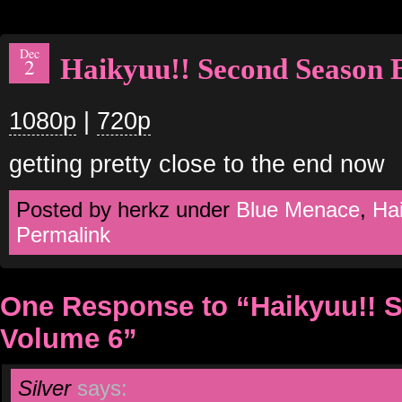
Dec
Haikyuu!! Second Season 
2
1080p
|
720p
getting pretty close to the end now
Posted by herkz under
Blue Menace
,
Hai
Permalink
One Response to “Haikyuu!! 
Volume 6”
Silver
says: