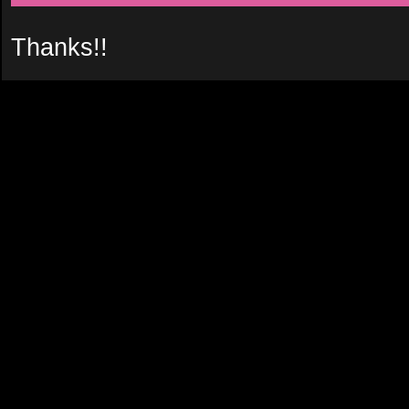
Thanks!!