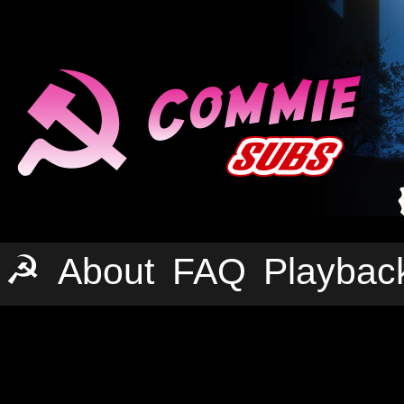
☭
About
FAQ
Playbac